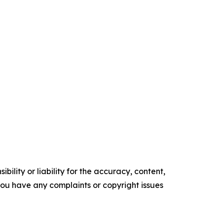
ility or liability for the accuracy, content,
f you have any complaints or copyright issues