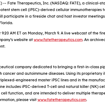
- Fate Therapeutics, Inc. (NASDAQ: FATE), a clinical-s
uripotent stem cell (iPSC)-derived cellular immunotherapie
participate in a fireside chat and host investor meetings
lorida.
at 9:20 AM ET on Monday, March 9. A live webcast of the fi
ompany’s website at
www.fatetherapeutics.com
. An archive
nt.
eutical company dedicated to bringing a first-in-class pip
th cancer and autoimmune diseases. Using its proprietary
ltiplexed-engineered master iPSC lines and in the manufac
ne includes iPSC-derived T-cell and natural killer (NK) cel
f cell function, and are intended to deliver multiple thera
rmation, please visit
www.fatetherapeutics.com
.