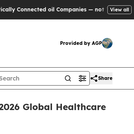
y Connected oil Companies — not Taxpayers — the
View all
Provided by AGP
Share
 2026 Global Healthcare