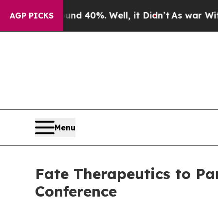
or Around 40%. Well, it Didn’t
As war With Ira
AGP PICKS
Menu
Fate Therapeutics to Pa
Conference