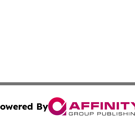
owered By
ubmit Press Release
Terms & Conditions
Copyright/DMCA