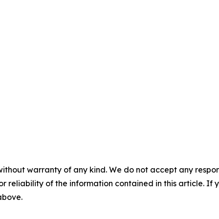
without warranty of any kind. We do not accept any responsib
r reliability of the information contained in this article. I
 above.