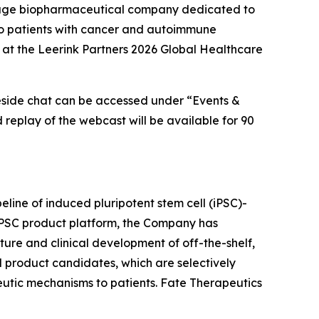
tage biopharmaceutical company dedicated to
s to patients with cancer and autoimmune
 at the Leerink Partners 2026 Global Healthcare
reside chat can be accessed under “Events &
d replay of the webcast will be available for 90
eline of induced pluripotent stem cell (iPSC)-
 iPSC product platform, the Company has
ture and clinical development of off-the-shelf,
l product candidates, which are selectively
peutic mechanisms to patients. Fate Therapeutics