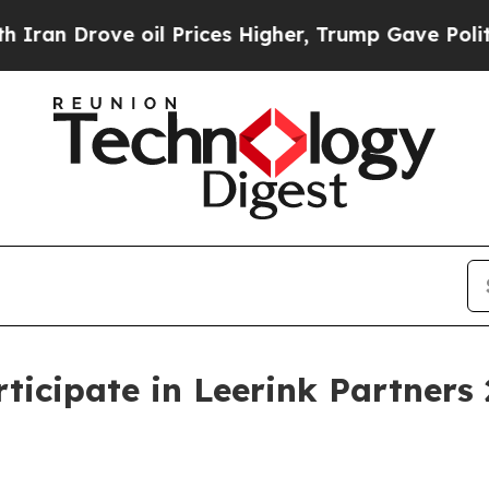
n Drove oil Prices Higher, Trump Gave Politicall
rticipate in Leerink Partners