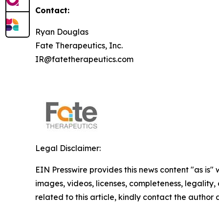
Contact:
Ryan Douglas
Fate Therapeutics, Inc.
IR@fatetherapeutics.com
Legal Disclaimer:
EIN Presswire provides this news content "as is" 
images, videos, licenses, completeness, legality, o
related to this article, kindly contact the author