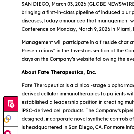
SAN DIEGO, March 03, 2026 (GLOBE NEWSWIRE) -
bringing a first-in-class pipeline of induced pl
diseases, today announced that management will 
Conference on Monday, March 9, 2026 in Miami, F
Management will participate in a fireside chat 
Presentations” in the Investors section of the C
days on the Company’s website following the eve
About Fate Therapeutics, Inc.
Fate Therapeutics is a clinical-stage biopharmac
derived cellular immunotherapies to patients wi
established a leadership position in creating mu
iPSC-derived cell products. The Company’s pipeli
designed, incorporate novel synthetic controls o
is headquartered in San Diego, CA. For more info