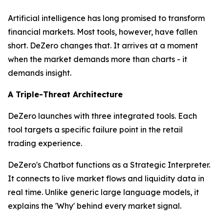
Artificial intelligence has long promised to transform
financial markets. Most tools, however, have fallen
short. DeZero changes that. It arrives at a moment
when the market demands more than charts - it
demands insight.
A Triple-Threat Architecture
DeZero launches with three integrated tools. Each
tool targets a specific failure point in the retail
trading experience.
DeZero's Chatbot functions as a Strategic Interpreter.
It connects to live market flows and liquidity data in
real time. Unlike generic large language models, it
explains the 'Why' behind every market signal.