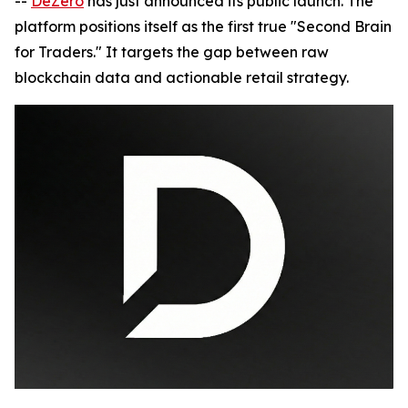
--
DeZero
has just announced its public launch. The
platform positions itself as the first true "Second Brain
for Traders." It targets the gap between raw
blockchain data and actionable retail strategy.