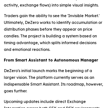
activity, exchange flows) into simple visual insights.
Traders gain the ability to see the 'Invisible Market.'
Ultimately, DeZero works to identify accumulation or
distribution phases before they appear on price
candles. The project is building a system based on
timing advantage, which splits informed decisions
and emotional reactions.
From Smart Assistant to Autonomous Manager
DeZero's initial launch marks the beginning of a
larger vision. The platform currently serves as an
indispensable Smart Assistant. Its roadmap, however,
goes further.
Upcoming updates include direct Exchange