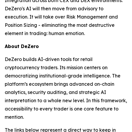
Integration across both CEX and DEX environments.
DeZero's AI will then move from advisory to
execution. It will take over Risk Management and
Position Sizing - eliminating the most destructive
element in trading: human emotion.
About DeZero
DeZero builds AI-driven tools for retail
cryptocurrency traders. Its mission centers on
democratizing institutional-grade intelligence. The
platform’s ecosystem brings advanced on-chain
analytics, security auditing, and strategic AI
interpretation to a whole new level. In this framework,
accessibility to every trader is one core feature to
mention.
The links below represent a direct way to keep in