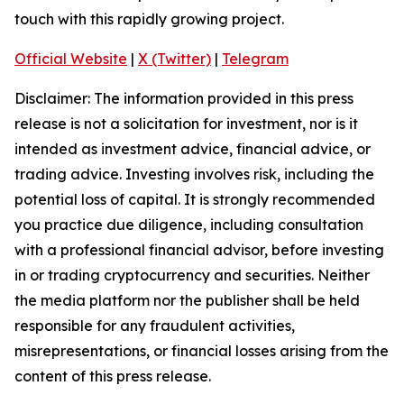
touch with this rapidly growing project.
Official Website
|
X (Twitter)
|
Telegram
Disclaimer: The information provided in this press
release is not a solicitation for investment, nor is it
intended as investment advice, financial advice, or
trading advice. Investing involves risk, including the
potential loss of capital. It is strongly recommended
you practice due diligence, including consultation
with a professional financial advisor, before investing
in or trading cryptocurrency and securities. Neither
the media platform nor the publisher shall be held
responsible for any fraudulent activities,
misrepresentations, or financial losses arising from the
content of this press release.