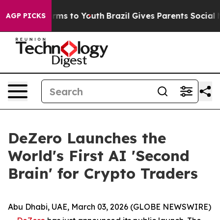
bate Harms to Youth
Brazil Gives Parents Social Media 
AGP PICKS
DeZero Launches the
World's First AI 'Second
Brain' for Crypto Traders
Abu Dhabi, UAE, March 03, 2026 (GLOBE NEWSWIRE)