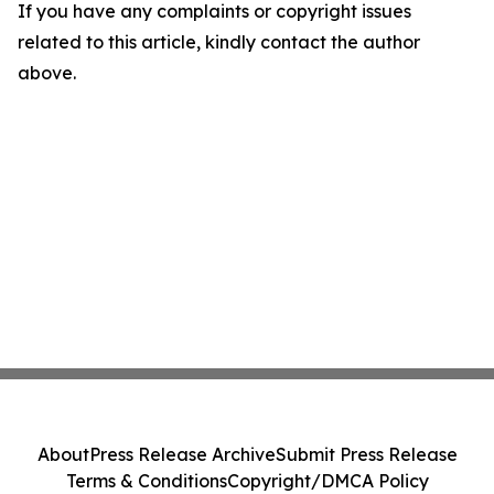
If you have any complaints or copyright issues
related to this article, kindly contact the author
above.
About
Press Release Archive
Submit Press Release
Terms & Conditions
Copyright/DMCA Policy