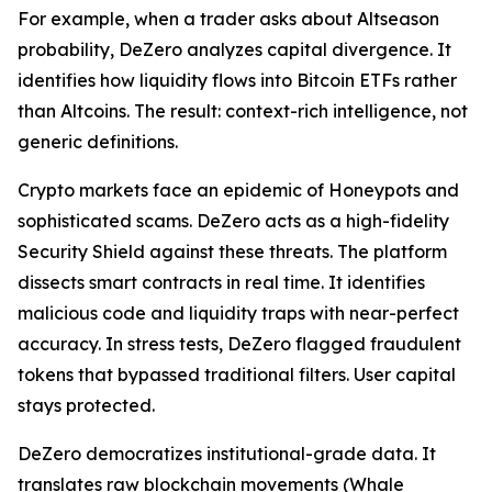
For example, when a trader asks about Altseason
probability, DeZero analyzes capital divergence. It
identifies how liquidity flows into Bitcoin ETFs rather
than Altcoins. The result: context-rich intelligence, not
generic definitions.
Crypto markets face an epidemic of Honeypots and
sophisticated scams. DeZero acts as a high-fidelity
Security Shield against these threats. The platform
dissects smart contracts in real time. It identifies
malicious code and liquidity traps with near-perfect
accuracy. In stress tests, DeZero flagged fraudulent
tokens that bypassed traditional filters. User capital
stays protected.
DeZero democratizes institutional-grade data. It
translates raw blockchain movements (Whale