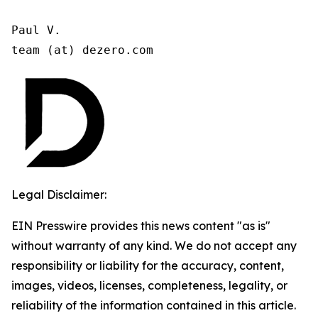
Paul V.

team (at) dezero.com
Legal Disclaimer:
EIN Presswire provides this news content "as is"
without warranty of any kind. We do not accept any
responsibility or liability for the accuracy, content,
images, videos, licenses, completeness, legality, or
reliability of the information contained in this article.