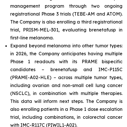
management program through two ongoing
registrational Phase 3 trials (TEBE-AM and ATOM).
The Company is also enrolling a third registrational
trial, PRISM-MEL-301, evaluating brenetafusp in
first-line melanoma.
Expand beyond melanoma into other tumor types:
in 2026, the Company anticipates having multiple
Phase 1 readouts with its PRAME bispecific
candidates – brenetafusp and IMC-P115C
(PRAME-A02-HLE) – across multiple tumor types,
including ovarian and non-small cell lung cancer
(NSCLC), in combination with multiple therapies.
This data will inform next steps. The Company is
also enrolling patients in a Phase 1 dose escalation
trial, including combinations, in colorectal cancer
with IMC-R117C (PIWIL1-A02).