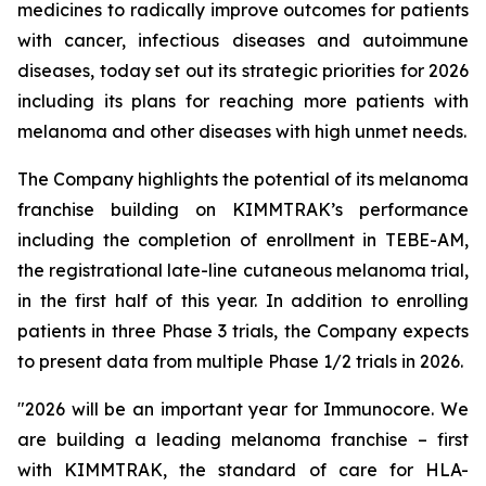
medicines to radically improve outcomes for patients
with cancer, infectious diseases and autoimmune
diseases, today set out its strategic priorities for 2026
including its plans for reaching more patients with
melanoma and other diseases with high unmet needs.
The Company highlights the potential of its melanoma
franchise building on KIMMTRAK’s performance
including the completion of enrollment in TEBE-AM,
the registrational late-line cutaneous melanoma trial,
in the first half of this year. In addition to enrolling
patients in three Phase 3 trials, the Company expects
to present data from multiple Phase 1/2 trials in 2026.
"2026 will be an important year for Immunocore. We
are building a leading melanoma franchise – first
with KIMMTRAK, the standard of care for HLA-