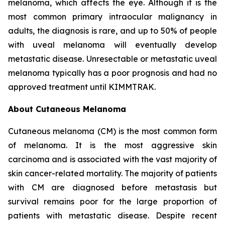
melanoma, which affects the eye. Although it is the
most common primary intraocular malignancy in
adults, the diagnosis is rare, and up to 50% of people
with uveal melanoma will eventually develop
metastatic disease. Unresectable or metastatic uveal
melanoma typically has a poor prognosis and had no
approved treatment until KIMMTRAK.
About Cutaneous Melanoma
Cutaneous melanoma (CM) is the most common form
of melanoma. It is the most aggressive skin
carcinoma and is associated with the vast majority of
skin cancer-related mortality. The majority of patients
with CM are diagnosed before metastasis but
survival remains poor for the large proportion of
patients with metastatic disease. Despite recent