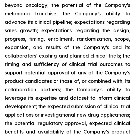
beyond oncology; the potential of the Company’s
melanoma franchise; the Company’s ability to
advance its clinical pipeline; expectations regarding
sales growth; expectations regarding the design,
progress, timing, enrollment, randomization, scope,
expansion, and results of the Company’s and its
collaborators’ existing and planned clinical trials; the
timing and sufficiency of clinical trial outcomes to
support potential approval of any of the Company’s
product candidates or those of, or combined with, its
collaboration partners; the Company’s ability to
leverage its expertise and dataset to inform clinical
development; the expected submission of clinical trial
applications or investigational new drug applications;
the potential regulatory approval, expected clinical
benefits and availability of the Company’s product