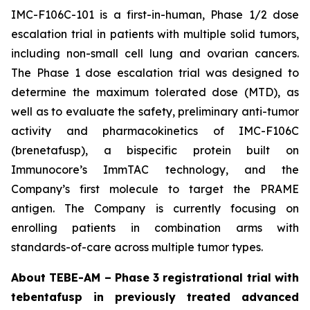
IMC-F106C-101 is a first-in-human, Phase 1/2 dose
escalation trial in patients with multiple solid tumors,
including non-small cell lung and ovarian cancers.
The Phase 1 dose escalation trial was designed to
determine the maximum tolerated dose (MTD), as
well as to evaluate the safety, preliminary anti-tumor
activity and pharmacokinetics of IMC-F106C
(brenetafusp), a bispecific protein built on
Immunocore’s ImmTAC technology, and the
Company’s first molecule to target the PRAME
antigen. The Company is currently focusing on
enrolling patients in combination arms with
standards-of-care across multiple tumor types.
About TEBE-AM – Phase 3 registrational trial with
tebentafusp in previously treated advanced