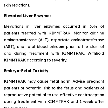
skin reactions.
Elevated Liver Enzymes
Elevations in liver enzymes occurred in 65% of
patients treated with KIMMTRAK. Monitor alanine
aminotransferase (ALT), aspartate aminotransferase
(AST), and total blood bilirubin prior to the start of
and during treatment with KIMMTRAK. Withhold
KIMMTRAK according to severity.
Embryo-Fetal Toxicity
KIMMTRAK may cause fetal harm. Advise pregnant
patients of potential risk to the fetus and patients of
reproductive potential to use effective contraception
during treatment with KIMMTRAK and 1 week after