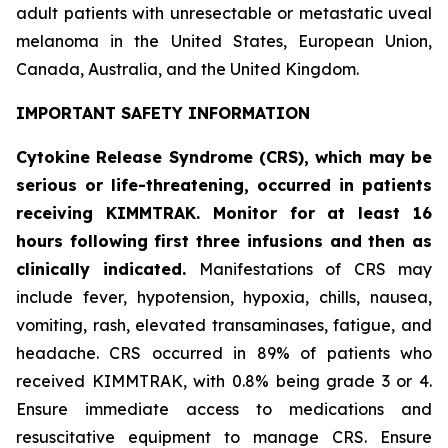
adult patients with unresectable or metastatic uveal
melanoma in the United States, European Union,
Canada, Australia, and the United Kingdom.
IMPORTANT SAFETY INFORMATION
Cytokine Release Syndrome (CRS), which may be
serious or life-threatening, occurred in patients
receiving KIMMTRAK. Monitor for at least 16
hours following first three infusions and then as
clinically indicated.
Manifestations of CRS may
include fever, hypotension, hypoxia, chills, nausea,
vomiting, rash, elevated transaminases, fatigue, and
headache. CRS occurred in 89% of patients who
received KIMMTRAK, with 0.8% being grade 3 or 4.
Ensure immediate access to medications and
resuscitative equipment to manage CRS. Ensure