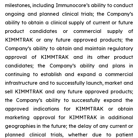
milestones, including Immunocore’s ability to conduct
ongoing and planned clinical trials; the Company’s
ability to obtain a clinical supply of current or future
product candidates or commercial supply of
KIMMTRAK or any future approved products; the
Company’s ability to obtain and maintain regulatory
approval of KIMMTRAK and its other product
candidates; the Company’s ability and plans in
continuing to establish and expand a commercial
infrastructure and to successfully launch, market and
sell KIMMTRAK and any future approved products;
the Company’s ability to successfully expand the
approved indications for KIMMTRAK or obtain
marketing approval for KIMMTRAK in additional
geographies in the future; the delay of any current or
planned clinical trials, whether due to patient