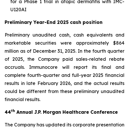
for a Phase 1 trial in atopic dermatitis with IMC-
U120AI
Preliminary Year-End 2025 cash position
Preliminary unaudited cash, cash equivalents and
marketable securities were approximately $864
million as of December 31, 2025. In the fourth quarter
of 2025, the Company paid sales-related rebate
accruals. Immunocore will report its final and
complete fourth-quarter and full-year 2025 financial
results in late February 2026, and the actual results
could be different from these preliminary unaudited
financial results.
th
44
Annual J.P. Morgan Healthcare Conference
The Company has updated its corporate presentation