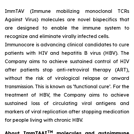
ImmTAV (Immune mobilizing monoclonal TCRs
Against Virus) molecules are novel bispecifics that
are designed to enable the immune system to
recognize and eliminate virally infected cells.
Immunocore is advancing clinical candidates to cure
patients with HIV and hepatitis B virus (HBV). The
Company aims to achieve sustained control of HIV
after patients stop anti-retroviral therapy (ART),
without the risk of virological relapse or onward
transmission. This is known as ‘functional cure’. For the
treatment of HBV, the Company aims to achieve
sustained loss of circulating viral antigens and
markers of viral replication after stopping medication
for people living with chronic HBV.
TM
About ImmTAAI
molecules and autoimmune