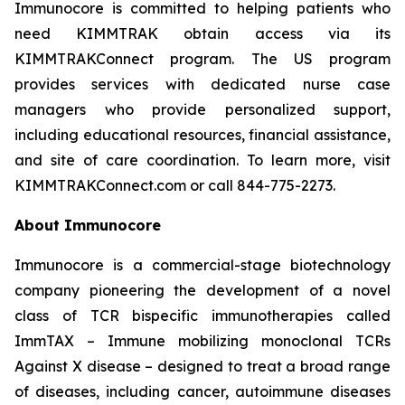
Immunocore is committed to helping patients who
need KIMMTRAK obtain access via its
KIMMTRAKConnect program. The US program
provides services with dedicated nurse case
managers who provide personalized support,
including educational resources, financial assistance,
and site of care coordination. To learn more, visit
KIMMTRAKConnect.com or call 844-775-2273.
About Immunocore
Immunocore is a commercial-stage biotechnology
company pioneering the development of a novel
class of TCR bispecific immunotherapies called
ImmTAX – Immune mobilizing monoclonal TCRs
Against X disease – designed to treat a broad range
of diseases, including cancer, autoimmune diseases