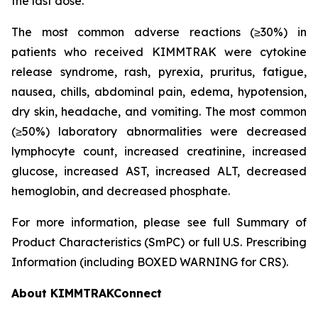
the last dose.
The most common adverse reactions (≥30%) in
patients who received KIMMTRAK were cytokine
release syndrome, rash, pyrexia, pruritus, fatigue,
nausea, chills, abdominal pain, edema, hypotension,
dry skin, headache, and vomiting. The most common
(≥50%) laboratory abnormalities were decreased
lymphocyte count, increased creatinine, increased
glucose, increased AST, increased ALT, decreased
hemoglobin, and decreased phosphate.
For more information, please see full Summary of
Product Characteristics (SmPC) or full U.S. Prescribing
Information (including BOXED WARNING for CRS).
About KIMMTRAKConnect