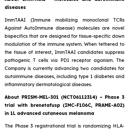
diseases
ImmTAAI (Immune mobilizing monoclonal TCRs
Against AutoImmune disease) molecules are novel
bispecifics that are designed for tissue-specific down
modulation of the immune system. When tethered to
the tissue of interest, ImmTAAI candidates suppress
pathogenic T cells via PD1 receptor agonism. The
Company is currently advancing two candidates for
autoimmune diseases, including type 1 diabetes and
inflammatory dermatological diseases.
About PRISM-MEL-301 (NCT06112314) – Phase 3
trial with brenetafusp (IMC-F106C, PRAME-A02)
in 1L advanced cutaneous melanoma
The Phase 3 registrational trial is randomizing HLA-