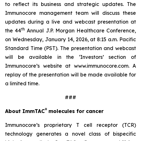
to reflect its business and strategic updates. The
Immunocore management team will discuss these
updates during a live and webcast presentation at
th
the 44
Annual J.P. Morgan Healthcare Conference,
on Wednesday, January 14, 2026, at 8:15 a.m. Pacific
Standard Time (PST). The presentation and webcast
will be available in the ‘Investors’ section of
Immunocore’s website at www.immunocore.com. A
replay of the presentation will be made available for
a limited time.
###
®
About ImmTAC
molecules for cancer
Immunocore’s proprietary T cell receptor (TCR)
technology generates a novel class of bispecific