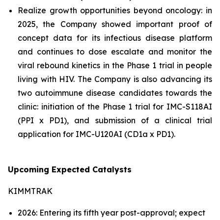
Realize growth opportunities beyond oncology: in
2025, the Company showed important proof of
concept data for its infectious disease platform
and continues to dose escalate and monitor the
viral rebound kinetics in the Phase 1 trial in people
living with HIV. The Company is also advancing its
two autoimmune disease candidates towards the
clinic: initiation of the Phase 1 trial for IMC-S118AI
(PPI x PD1), and submission of a clinical trial
application for IMC-U120AI (CD1a x PD1).
Upcoming Expected Catalysts
KIMMTRAK
2026: Entering its fifth year post-approval; expect