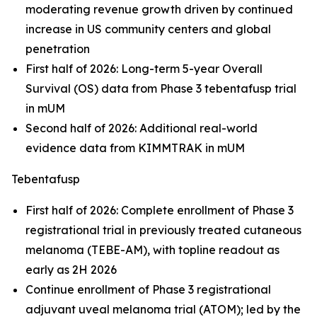
moderating revenue growth driven by continued
increase in US community centers and global
penetration
First half of 2026: Long-term 5-year Overall
Survival (OS) data from Phase 3 tebentafusp trial
in mUM
Second half of 2026: Additional real-world
evidence data from KIMMTRAK in mUM
Tebentafusp
First half of 2026: Complete enrollment of Phase 3
registrational trial in previously treated cutaneous
melanoma (TEBE-AM), with topline readout as
early as 2H 2026
Continue enrollment of Phase 3 registrational
adjuvant uveal melanoma trial (ATOM); led by the