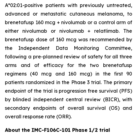
A*02:01-positive patients with previously untreated,
advanced or metastatic cutaneous melanoma, to
brenetafusp 160 mcg + nivolumab or a control arm of
either nivolumab or nivolumab + relatlimab. The
brenetafusp dose of 160 mcg was recommended by
the Independent Data Monitoring Committee,
following a pre-planned review of safety for all three
arms and of efficacy for the two brenetafusp
regimens (40 mcg and 160 mcg) in the first 90
patients randomized in the Phase 3 trial. The primary
endpoint of the trial is progression free survival (PFS)
by blinded independent central review (BICR), with
secondary endpoints of overall survival (OS) and
overall response rate (ORR).
About the IMC-F106C-101 Phase 1/2 trial