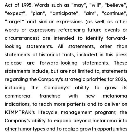
Act of 1995. Words such as “may”, “will”, “believe”,
“expect”, “plan”, “anticipate”, “aim”, “continue”,
“target” and similar expressions (as well as other
words or expressions referencing future events or
circumstances) are intended to identify forward-
looking statements. All statements, other than
statements of historical facts, included in this press
release are forward-looking statements. These
statements include, but are not limited to, statements
regarding the Company’s strategic priorities for 2026,
including the Company’s ability to grow its
commercial franchise with new melanoma
indications, to reach more patients and to deliver on
KIMMTRAK’s lifecycle management program; the
Company’s ability to expand beyond melanoma into
other tumor types and to realize growth opportunities