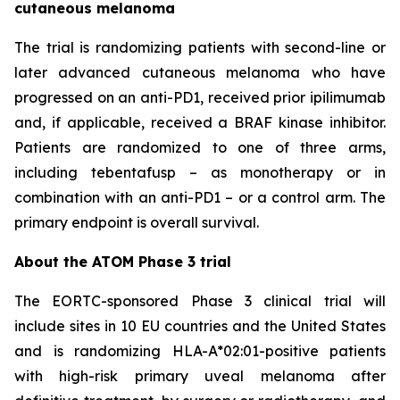
cutaneous melanoma
The trial is randomizing patients with second-line or
later advanced cutaneous melanoma who have
progressed on an anti-PD1, received prior ipilimumab
and, if applicable, received a BRAF kinase inhibitor.
Patients are randomized to one of three arms,
including tebentafusp – as monotherapy or in
combination with an anti-PD1 – or a control arm. The
primary endpoint is overall survival.
About the ATOM Phase 3 trial
The EORTC-sponsored Phase 3 clinical trial will
include sites in 10 EU countries and the United States
and is randomizing HLA-A*02:01-positive patients
with high-risk primary uveal melanoma after