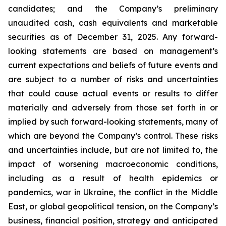
candidates; and the Company’s preliminary
unaudited cash, cash equivalents and marketable
securities as of December 31, 2025. Any forward-
looking statements are based on management’s
current expectations and beliefs of future events and
are subject to a number of risks and uncertainties
that could cause actual events or results to differ
materially and adversely from those set forth in or
implied by such forward-looking statements, many of
which are beyond the Company’s control. These risks
and uncertainties include, but are not limited to, the
impact of worsening macroeconomic conditions,
including as a result of health epidemics or
pandemics, war in Ukraine, the conflict in the Middle
East, or global geopolitical tension, on the Company’s
business, financial position, strategy and anticipated