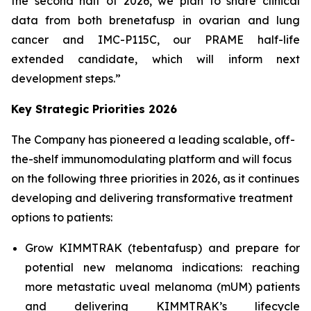
the second half of 2026, we plan to share clinical
data from both brenetafusp in ovarian and lung
cancer and IMC-P115C, our PRAME half-life
extended candidate, which will inform next
development steps.”
Key Strategic Priorities 2026
The Company has pioneered a leading scalable, off-
the-shelf immunomodulating platform and will focus
on the following three priorities in 2026, as it continues
developing and delivering transformative treatment
options to patients:
Grow KIMMTRAK (tebentafusp) and prepare for
potential new melanoma indications: reaching
more metastatic uveal melanoma (mUM) patients
and delivering KIMMTRAK’s lifecycle