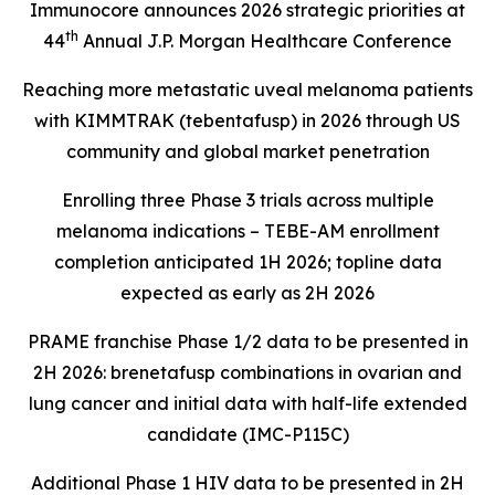
Immunocore announces 2026 strategic priorities at
th
44
Annual J.P. Morgan Healthcare Conference
Reaching more metastatic uveal melanoma patients
with KIMMTRAK (tebentafusp) in 2026 through US
community and global market penetration
Enrolling three Phase 3 trials across multiple
melanoma indications – TEBE-AM enrollment
completion anticipated 1H 2026; topline data
expected as early as 2H 2026
PRAME franchise Phase 1/2 data to be presented in
2H 2026: brenetafusp combinations in ovarian and
lung cancer and initial data with half-life extended
candidate (IMC-P115C)
Additional Phase 1 HIV data to be presented in 2H