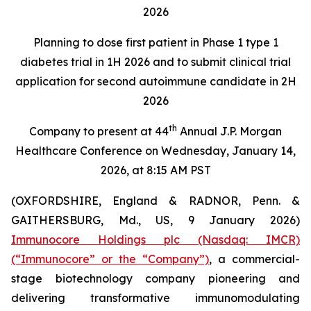
2026
Planning to dose first patient in Phase 1 type 1
diabetes trial in 1H 2026 and to submit clinical trial
application for second autoimmune candidate in 2H
2026
th
Company to present at 44
Annual J.P. Morgan
Healthcare Conference on Wednesday, January 14,
2026, at 8:15 AM PST
(OXFORDSHIRE, England & RADNOR, Penn. &
GAITHERSBURG, Md., US, 9 January 2026)
Immunocore Holdings plc (Nasdaq: IMCR)
(“Immunocore” or the “Company”)
, a commercial-
stage biotechnology company pioneering and
delivering transformative immunomodulating