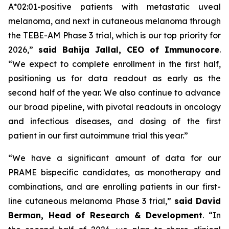
A*02:01-positive patients with metastatic uveal
melanoma, and next in cutaneous melanoma through
the TEBE-AM Phase 3 trial, which is our top priority for
2026,”
said Bahija Jallal, CEO of Immunocore
.
“We expect to complete enrollment in the first half,
positioning us for data readout as early as the
second half of the year. We also continue to advance
our broad pipeline, with pivotal readouts in oncology
and infectious diseases, and dosing of the first
patient in our first autoimmune trial this year.”
“We have a significant amount of data for our
PRAME bispecific candidates, as monotherapy and
combinations, and are enrolling patients in our first-
line cutaneous melanoma Phase 3 trial,”
said
David
Berman, Head of Research & Development
. “In