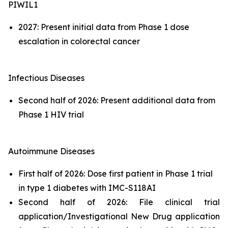
PIWIL1
2027: Present initial data from Phase 1 dose
escalation in colorectal cancer
Infectious Diseases
Second half of 2026: Present additional data from
Phase 1 HIV trial
Autoimmune Diseases
First half of 2026: Dose first patient in Phase 1 trial
in type 1 diabetes with IMC-S118AI
Second half of 2026: File clinical trial
application/Investigational New Drug application