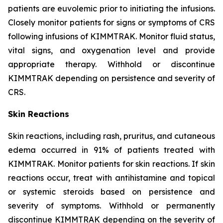
patients are euvolemic prior to initiating the infusions.
Closely monitor patients for signs or symptoms of CRS
following infusions of KIMMTRAK. Monitor fluid status,
vital signs, and oxygenation level and provide
appropriate therapy. Withhold or discontinue
KIMMTRAK depending on persistence and severity of
CRS.
Skin Reactions
Skin reactions, including rash, pruritus, and cutaneous
edema occurred in 91% of patients treated with
KIMMTRAK. Monitor patients for skin reactions. If skin
reactions occur, treat with antihistamine and topical
or systemic steroids based on persistence and
severity of symptoms. Withhold or permanently
discontinue KIMMTRAK depending on the severity of