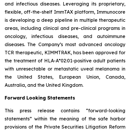
and infectious diseases. Leveraging its proprietary,
flexible, off-the-shelf ImmTAX platform, Immunocore
is developing a deep pipeline in multiple therapeutic
areas, including clinical and pre-clinical programs​ in
oncology, infectious diseases, and autoimmune
diseases. The Company’s most advanced oncology
TCR therapeutic, KIMMTRAK, has been approved for
the treatment of HLA-A*02:01-positive adult patients
with unresectable or metastatic uveal melanoma in
the United States, European Union, Canada,
Australia, and the United Kingdom.
Forward Looking Statements
This press release contains “forward-looking
statements” within the meaning of the safe harbor
provisions of the Private Securities Litigation Reform