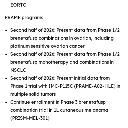
EORTC
PRAME programs
Second half of 2026: Present data from Phase 1/2
brenetafusp combinations in ovarian, including
platinum sensitive ovarian cancer
Second half of 2026: Present data from Phase 1/2
brenetafusp monotherapy and combinations in
NSCLC
Second half of 2026: Present initial data from
Phase 1 trial with IMC-P115C (PRAME-A02-HLE) in
multiple solid tumors
Continue enrollment in Phase 3 brenetafusp
combination trial in 1L cutaneous melanoma
(PRISM-MEL-301)