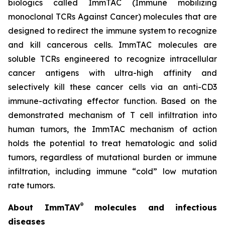
biologics called ImmTAC (Immune mobilizing
monoclonal TCRs Against Cancer) molecules that are
designed to redirect the immune system to recognize
and kill cancerous cells. ImmTAC molecules are
soluble TCRs engineered to recognize intracellular
cancer antigens with ultra-high affinity and
selectively kill these cancer cells via an anti-CD3
immune-activating effector function. Based on the
demonstrated mechanism of T cell infiltration into
human tumors, the ImmTAC mechanism of action
holds the potential to treat hematologic and solid
tumors, regardless of mutational burden or immune
infiltration, including immune “cold” low mutation
rate tumors.
®
About ImmTAV
molecules and infectious
diseases