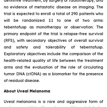
definitive treatment, by surgery or radiotherapy, and
no evidence of metastatic disease on imaging. The
trial is expected to enroll a total of 290 patients who
will be randomized 1:1 to one of two arms:
tebentafusp as monotherapy or observation. The
primary endpoint of the trial is relapse-free survival
(RFS), with secondary objectives of overall survival
and safety and tolerability of tebentafusp.
Exploratory objectives include the comparison of the
health-related quality of life between the treatment
arms and the evaluation of the role of circulating
tumor DNA (ctDNA) as a biomarker for the presence
of residual disease.
About Uveal Melanoma
Uveal melanoma is a rare and aggressive form of