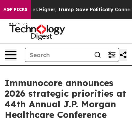
ces Higher, Trump Gave Politically Connected oil Com
AGP PICKS
Immunocore announces
2026 strategic priorities at
44th Annual J.P. Morgan
Healthcare Conference