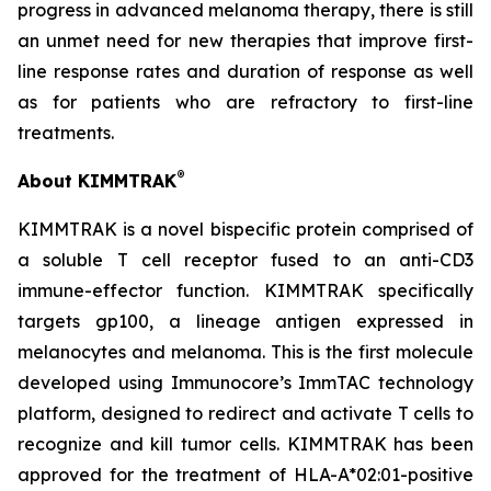
progress in advanced melanoma therapy, there is still
an unmet need for new therapies that improve first-
line response rates and duration of response as well
as for patients who are refractory to first-line
treatments.
®
About KIMMTRAK
KIMMTRAK is a novel bispecific protein comprised of
a soluble T cell receptor fused to an anti-CD3
immune-effector function. KIMMTRAK specifically
targets gp100, a lineage antigen expressed in
melanocytes and melanoma. This is the first molecule
developed using Immunocore’s ImmTAC technology
platform, designed to redirect and activate T cells to
recognize and kill tumor cells. KIMMTRAK has been
approved for the treatment of HLA-A*02:01-positive