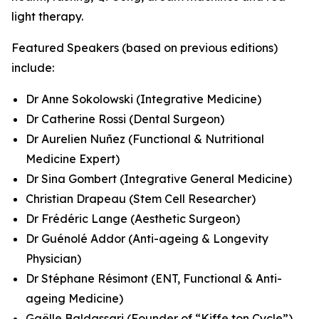
light therapy.
Featured Speakers (based on previous editions)
include:
Dr Anne Sokolowski (Integrative Medicine)
Dr Catherine Rossi (Dental Surgeon)
Dr Aurelien Nuñez (Functional & Nutritional
Medicine Expert)
Dr Sina Gombert (Integrative General Medicine)
Christian Drapeau (Stem Cell Researcher)
Dr Frédéric Lange (Aesthetic Surgeon)
Dr Guénolé Addor (Anti-ageing & Longevity
Physician)
Dr Stéphane Résimont (ENT, Functional & Anti-
ageing Medicine)
Gaëlle Baldassari (Founder of “Kiffe ton Cycle”)