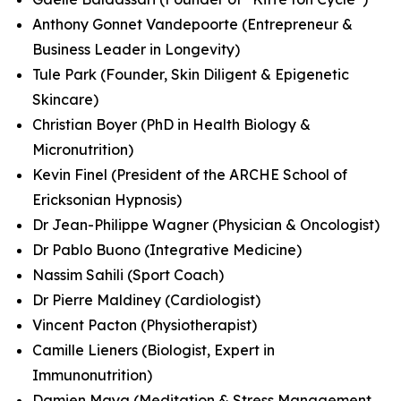
Anthony Gonnet Vandepoorte (Entrepreneur &
Business Leader in Longevity)
Tule Park (Founder, Skin Diligent & Epigenetic
Skincare)
Christian Boyer (PhD in Health Biology &
Micronutrition)
Kevin Finel (President of the ARCHE School of
Ericksonian Hypnosis)
Dr Jean-Philippe Wagner (Physician & Oncologist)
Dr Pablo Buono (Integrative Medicine)
Nassim Sahili (Sport Coach)
Dr Pierre Maldiney (Cardiologist)
Vincent Pacton (Physiotherapist)
Camille Lieners (Biologist, Expert in
Immunonutrition)
Damien Maya (Meditation & Stress Management