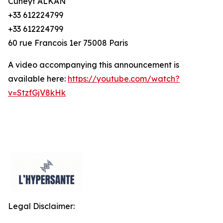
Cuneyt ALKAN
+33 612224799
+33 612224799
60 rue Francois 1er 75008 Paris
A video accompanying this announcement is
available here:
https://youtube.com/watch?
v=StzfGjV8kHk
Legal Disclaimer: