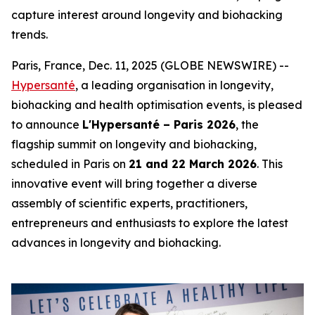
capture interest around longevity and biohacking
trends.
Paris, France, Dec. 11, 2025 (GLOBE NEWSWIRE) --
Hypersanté
, a leading organisation in longevity,
biohacking and health optimisation events, is pleased
to announce
L'Hypersanté – Paris 2026
, the
flagship summit on longevity and biohacking,
scheduled in Paris on
21 and 22 March 2026
. This
innovative event will bring together a diverse
assembly of scientific experts, practitioners,
entrepreneurs and enthusiasts to explore the latest
advances in longevity and biohacking.