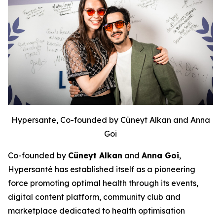
Hypersante, Co-founded by Cüneyt Alkan and Anna
Goi
Co-founded by
Cüneyt Alkan
and
Anna Goi
,
Hypersanté has established itself as a pioneering
force promoting optimal health through its events,
digital content platform, community club and
marketplace dedicated to health optimisation