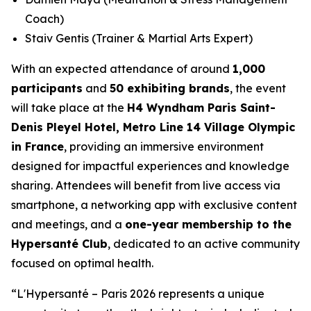
Coach)
Staiv Gentis (Trainer & Martial Arts Expert)
With an expected attendance of around
1,000
participants
and
50 exhibiting brands
, the event
will take place at the
H4 Wyndham Paris Saint-
Denis Pleyel Hotel, Metro Line 14 Village Olympic
in France
, providing an immersive environment
designed for impactful experiences and knowledge
sharing. Attendees will benefit from live access via
smartphone, a networking app with exclusive content
and meetings, and a
one-year membership to the
Hypersanté Club
, dedicated to an active community
focused on optimal health.
“
L'Hypersanté – Paris 2026 represents a unique