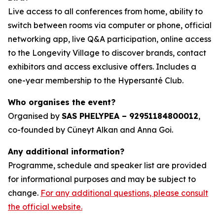
Live access to all conferences from home, ability to
switch between rooms via computer or phone, official
networking app, live Q&A participation, online access
to the Longevity Village to discover brands, contact
exhibitors and access exclusive offers. Includes a
one-year membership to the Hypersanté Club.
Who organises the event?
Organised by
SAS PHELYPEA – 92951184800012
,
co-founded by Cüneyt Alkan and Anna Goi.
Any additional information?
Programme, schedule and speaker list are provided
for informational purposes and may be subject to
change.
For any additional questions, please consult
the official website.