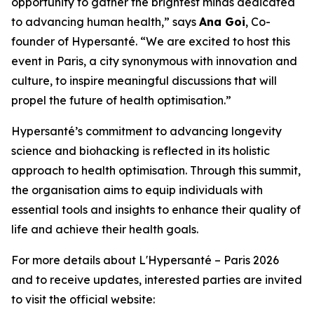
opportunity to gather the brightest minds dedicated
to advancing human health
,” says
Ana Goi
, Co-
founder of Hypersanté. “We are excited to host this
event in Paris, a city synonymous with innovation and
culture, to inspire meaningful discussions that will
propel the future of health optimisation.”
Hypersanté’s commitment to advancing longevity
science and biohacking is reflected in its holistic
approach to health optimisation. Through this summit,
the organisation aims to equip individuals with
essential tools and insights to enhance their quality of
life and achieve their health goals.
For more details about L'Hypersanté – Paris 2026
and to receive updates, interested parties are invited
to visit the official website: