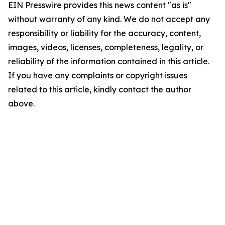
EIN Presswire provides this news content "as is"
without warranty of any kind. We do not accept any
responsibility or liability for the accuracy, content,
images, videos, licenses, completeness, legality, or
reliability of the information contained in this article.
If you have any complaints or copyright issues
related to this article, kindly contact the author
above.