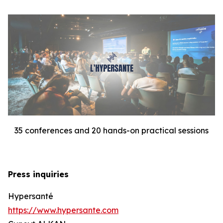
35 conferences and 20 hands-on practical sessions
Press inquiries
Hypersanté
https://www.hypersante.com