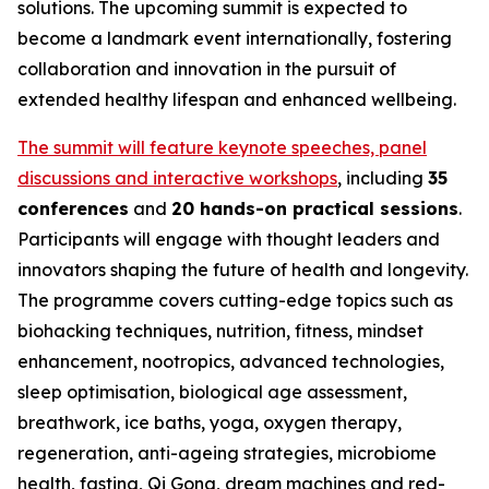
solutions. The upcoming summit is expected to
become a landmark event internationally, fostering
collaboration and innovation in the pursuit of
extended healthy lifespan and enhanced wellbeing.
The summit will feature keynote speeches, panel
discussions and interactive workshops
, including
35
conferences
and
20 hands-on practical sessions
.
Participants will engage with thought leaders and
innovators shaping the future of health and longevity.
The programme covers cutting-edge topics such as
biohacking techniques, nutrition, fitness, mindset
enhancement, nootropics, advanced technologies,
sleep optimisation, biological age assessment,
breathwork, ice baths, yoga, oxygen therapy,
regeneration, anti-ageing strategies, microbiome
health, fasting, Qi Gong, dream machines and red-