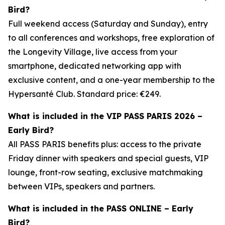
Bird?
Full weekend access (Saturday and Sunday), entry
to all conferences and workshops, free exploration of
the Longevity Village, live access from your
smartphone, dedicated networking app with
exclusive content, and a one-year membership to the
Hypersanté Club. Standard price: €249.
What is included in the VIP PASS PARIS 2026 –
Early Bird?
All PASS PARIS benefits plus: access to the private
Friday dinner with speakers and special guests, VIP
lounge, front-row seating, exclusive matchmaking
between VIPs, speakers and partners.
What is included in the PASS ONLINE – Early
Bird?