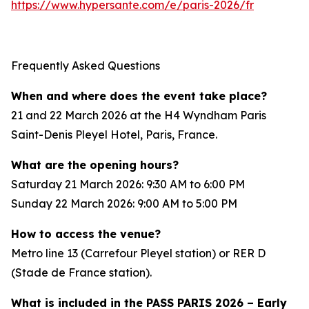
https://www.hypersante.com/e/paris-2026/fr
Frequently Asked Questions
When and where does the event take place?
21 and 22 March 2026 at the H4 Wyndham Paris
Saint-Denis Pleyel Hotel, Paris, France.
What are the opening hours?
Saturday 21 March 2026: 9:30 AM to 6:00 PM
Sunday 22 March 2026: 9:00 AM to 5:00 PM
How to access the venue?
Metro line 13 (Carrefour Pleyel station) or RER D
(Stade de France station).
What is included in the PASS PARIS 2026 – Early