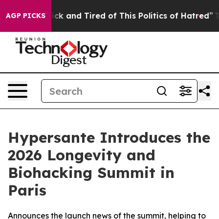
re Sick and Tired of This Politics of Hatred”
The Stor
AGP PICKS
Hypersante Introduces the
2026 Longevity and
Biohacking Summit in
Paris
Announces the launch news of the summit, helping to