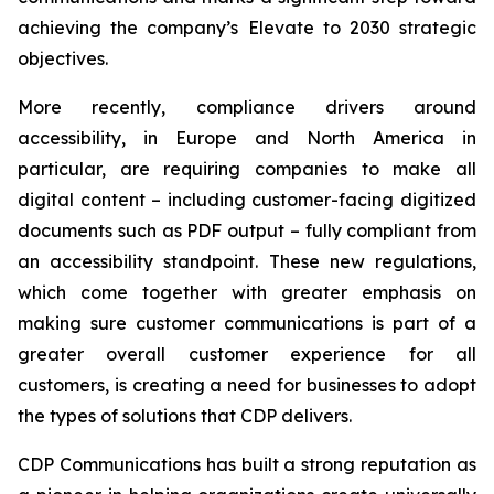
achieving the company’s
Elevate to 2030
strategic
objectives.
More recently, compliance drivers around
accessibility, in Europe and North America in
particular, are requiring companies to make all
digital content – including customer-facing digitized
documents such as PDF output – fully compliant from
an accessibility standpoint. These new regulations,
which come together with greater emphasis on
making sure customer communications is part of a
greater overall customer experience for all
customers, is creating a need for businesses to adopt
the types of solutions that CDP delivers.
CDP Communications has built a strong reputation as