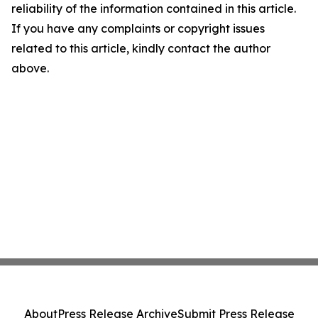
reliability of the information contained in this article.
If you have any complaints or copyright issues
related to this article, kindly contact the author
above.
About
Press Release Archive
Submit Press Release