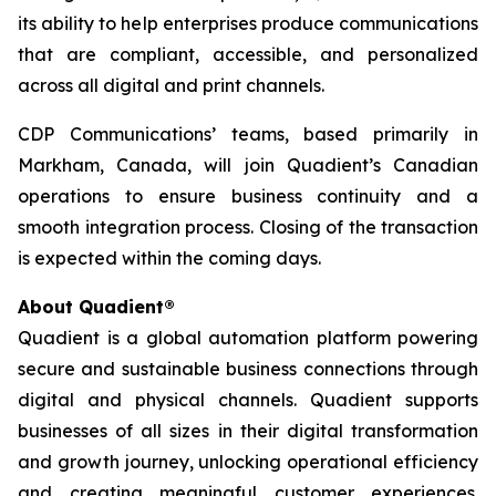
its ability to help enterprises produce communications
that are compliant, accessible, and personalized
across all digital and print channels.
CDP Communications’ teams, based primarily in
Markham, Canada, will join Quadient’s Canadian
operations to ensure business continuity and a
smooth integration process. Closing of the transaction
is expected within the coming days.
About Quadient®
Quadient is a global automation platform powering
secure and sustainable business connections through
digital and physical channels. Quadient supports
businesses of all sizes in their digital transformation
and growth journey, unlocking operational efficiency
and creating meaningful customer experiences.