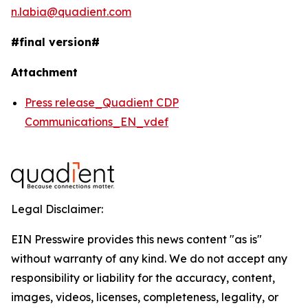
n.labia@quadient.com
#final version#
Attachment
Press release_Quadient CDP
Communications_EN_vdef
Legal Disclaimer:
EIN Presswire provides this news content "as is"
without warranty of any kind. We do not accept any
responsibility or liability for the accuracy, content,
images, videos, licenses, completeness, legality, or