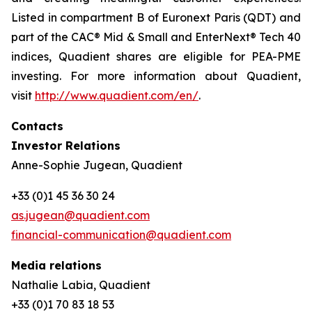
Listed in compartment B of Euronext Paris (QDT) and
part of the CAC® Mid & Small and EnterNext® Tech 40
indices, Quadient shares are eligible for PEA-PME
investing. For more information about Quadient,
visit
http://www.quadient.com/en/
.
Contacts
Investor Relations
Anne-Sophie Jugean, Quadient
+33 (0)1 45 36 30 24
as.jugean@quadient.com
financial-communication@quadient.com
Media relations
Nathalie Labia, Quadient
+33 (0)1 70 83 18 53