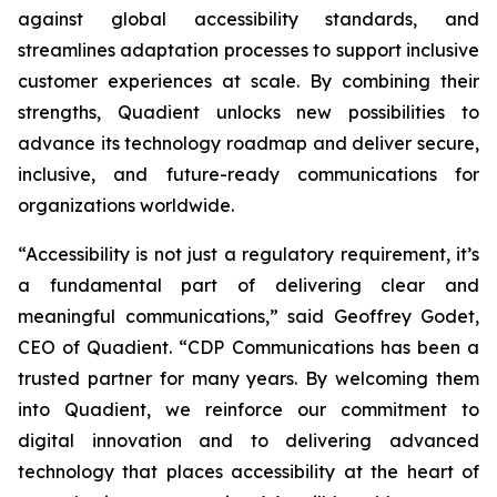
against global accessibility standards, and
streamlines adaptation processes to support inclusive
customer experiences at scale. By combining their
strengths, Quadient unlocks new possibilities to
advance its technology roadmap and deliver secure,
inclusive, and future-ready communications for
organizations worldwide.
“Accessibility is not just a regulatory requirement, it’s
a fundamental part of delivering clear and
meaningful communications,”
said Geoffrey Godet,
CEO of Quadient.
“CDP Communications has been a
trusted partner for many years. By welcoming them
into Quadient, we reinforce our commitment to
digital innovation and to delivering advanced
technology that places accessibility at the heart of