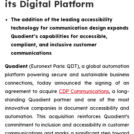
its Digital Platform
The addition of the leading accessibility
technology for communication design
expands
Quadient’s capabilities for accessible,
compliant, and inclusive customer
communications
Quadient
(Euronext Paris: QDT), a global automation
platform powering secure and sustainable business
connections, today announced the signing of an
agreement to acquire
CDP Communications
, a long-
standing Quadient partner and one of the most
innovative companies in document accessibility and
automation. This acquisition reinforces Quadient’s
commitment to inclusion and accessibility in customer
communications and marks a significant step toward