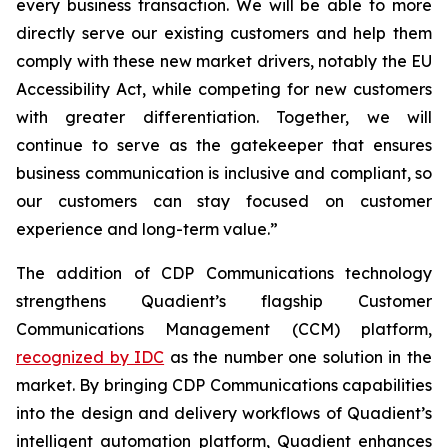
every business transaction.
W
e will be able to more
directly serve our existing customers and help them
comply with these new market drivers, notably the EU
Accessibility Act, while competing for new customers
with greater differentiation.
Together, we will
continue to
serve as the gatekeeper that ensures
business communication is inclusive and compliant, so
our customers can stay focused on customer
experience and long-term value.”
The addition of CDP Communications technology
strengthens Quadient’s flagship Customer
Communications Management (CCM) platform,
recognized by IDC
as the number one solution in the
market. By bringing CDP Communications capabilities
into the design and delivery workflows of Quadient’s
intelligent automation platform, Quadient enhances