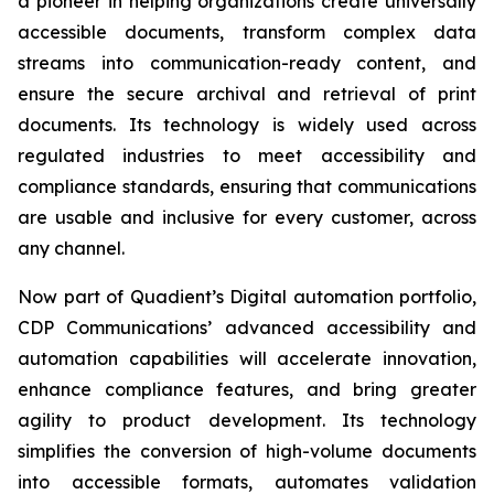
a pioneer in helping organizations create universally
accessible documents, transform complex data
streams into communication-ready content, and
ensure the secure archival and retrieval of print
documents. Its technology is widely used across
regulated industries to meet accessibility and
compliance standards, ensuring that communications
are usable and inclusive for every customer, across
any channel.
Now part of Quadient’s Digital automation portfolio,
CDP Communications’ advanced accessibility and
automation capabilities will accelerate innovation,
enhance compliance features, and bring greater
agility to product development. Its technology
simplifies the conversion of high-volume documents
into accessible formats, automates validation