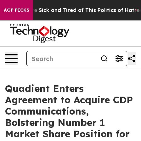
eople Are Sick and Tired of This Politics of Hatred”
Th
AGP PICKS
Quadient Enters
Agreement to Acquire CDP
Communications,
Bolstering Number 1
Market Share Position for