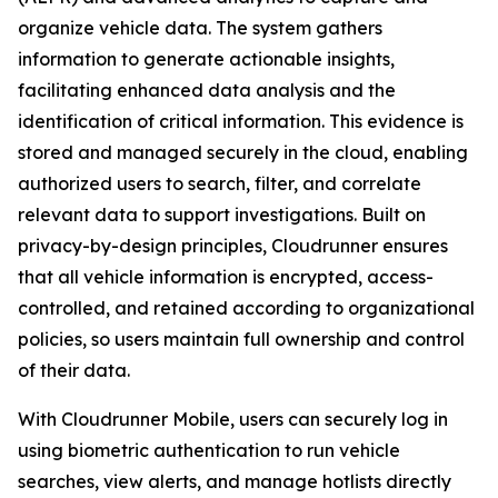
organize vehicle data. The system gathers
information to generate actionable insights,
facilitating enhanced data analysis and the
identification of critical information. This evidence is
stored and managed securely in the cloud, enabling
authorized users to search, filter, and correlate
relevant data to support investigations. Built on
privacy-by-design principles, Cloudrunner ensures
that all vehicle information is encrypted, access-
controlled, and retained according to organizational
policies, so users maintain full ownership and control
of their data.
With Cloudrunner Mobile, users can securely log in
using biometric authentication to run vehicle
searches, view alerts, and manage hotlists directly