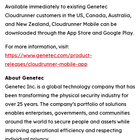
Available immediately to existing Genetec
Cloudrunner customers in the US, Canada, Australia,
and New Zealand, Cloudrunner Mobile can be
downloaded through the App Store and Google Play.
For more information, visit:
https://www.genetec.com/product-
releases/cloudrunner-mobile-app
About Genetec
Genetec Inc. is a global technology company that has
been transforming the physical security industry for
over 25 years. The company’s portfolio of solutions
enables enterprises, governments, and communities
around the world to secure people and assets while
improving operational efficiency and respecting
individual privacy.