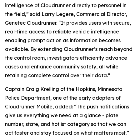
intelligence of Cloudrunner directly to personnel in
the field,” said Larry Legere, Commercial Director,
Genetec Cloudrunner. “It provides users with secure,
real-time access to reliable vehicle intelligence
enabling prompt action as information becomes
available. By extending Cloudrunner’s reach beyond
the control room, investigators efficiently advance
cases and enhance community safety, all while
retaining complete control over their data.”
Captain Craig Kreiling of the Hopkins, Minnesota
Police Department, one of the early adopters of
Cloudrunner Mobile, added: “The push notifications
give us everything we need at a glance - plate
number, state, and hotlist category so that we can
act faster and stay focused on what matters most.”