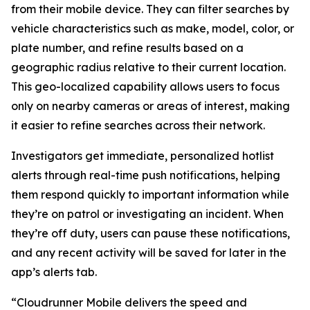
from their mobile device. They can filter searches by
vehicle characteristics such as make, model, color, or
plate number, and refine results based on a
geographic radius relative to their current location.
This geo-localized capability allows users to focus
only on nearby cameras or areas of interest, making
it easier to refine searches across their network.
Investigators get immediate, personalized hotlist
alerts through real-time push notifications, helping
them respond quickly to important information while
they’re on patrol or investigating an incident. When
they’re off duty, users can pause these notifications,
and any recent activity will be saved for later in the
app’s alerts tab.
“Cloudrunner Mobile delivers the speed and