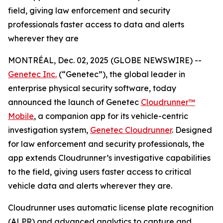
field, giving law enforcement and security
professionals faster access to data and alerts
wherever they are
MONTRÉAL, Dec. 02, 2025 (GLOBE NEWSWIRE) --
Genetec Inc.
(“Genetec”), the global leader in
enterprise physical security software, today
announced the launch of Genetec
Cloudrunner™
Mobile
, a companion app for its vehicle-centric
investigation system,
Genetec Cloudrunner
. Designed
for law enforcement and security professionals, the
app extends Cloudrunner’s investigative capabilities
to the field, giving users faster access to critical
vehicle data and alerts wherever they are.
Cloudrunner uses automatic license plate recognition
(ALPR) and advanced analytics to capture and