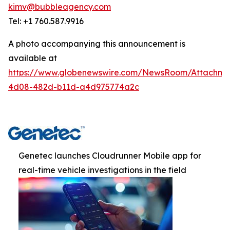
kimv@bubbleagency.com
Tel: +1 760.587.9916
A photo accompanying this announcement is
available at
https://www.globenewswire.com/NewsRoom/Attachme
4d08-482d-b11d-a4d975774a2c
Genetec launches Cloudrunner Mobile app for
real-time vehicle investigations in the field