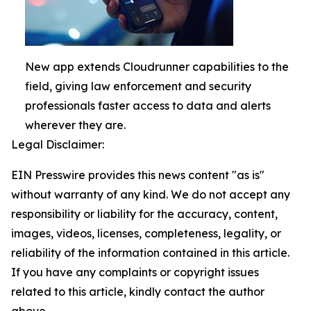
New app extends Cloudrunner capabilities to the
field, giving law enforcement and security
professionals faster access to data and alerts
wherever they are.
Legal Disclaimer:
EIN Presswire provides this news content "as is"
without warranty of any kind. We do not accept any
responsibility or liability for the accuracy, content,
images, videos, licenses, completeness, legality, or
reliability of the information contained in this article.
If you have any complaints or copyright issues
related to this article, kindly contact the author