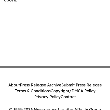
above.
About
Press Release Archive
Submit Press Release
Terms & Conditions
Copyright/DMCA Policy
Privacy Policy
Contact
© 1995-2026 Newsmatics Inc. dba Affinity Group