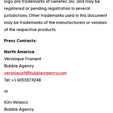
logo are trademarks of Genetec Inc. and may be
registered or pending registration in several
jurisdictions. Other trademarks used in this document
may be trademarks of the manufacturers or vendors
of the respective products.
Press Contacts:
North America
Véronique Froment
Bubble Agency
veroniquef@bubbleagency.com
Tel: +1 603.537.9248
or
Kim Velasco
Bubble Agency