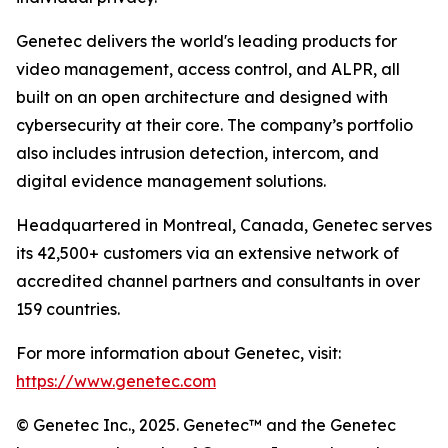
Genetec delivers the world's leading products for
video management, access control, and ALPR, all
built on an open architecture and designed with
cybersecurity at their core. The company’s portfolio
also includes intrusion detection, intercom, and
digital evidence management solutions.
Headquartered in Montreal, Canada, Genetec serves
its 42,500+ customers via an extensive network of
accredited channel partners and consultants in over
159 countries.
For more information about Genetec, visit:
https://www.genetec.com
© Genetec Inc., 2025. Genetec™ and the Genetec