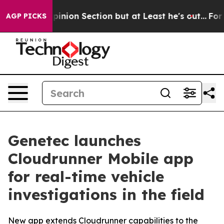
st Opinion Section but at Least he's out...
For a Gr
AGP PICKS
Genetec launches
Cloudrunner Mobile app
for real-time vehicle
investigations in the field
New app extends Cloudrunner capabilities to the