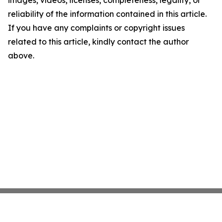
images, videos, licenses, completeness, legality, or
reliability of the information contained in this article.
If you have any complaints or copyright issues
related to this article, kindly contact the author
above.