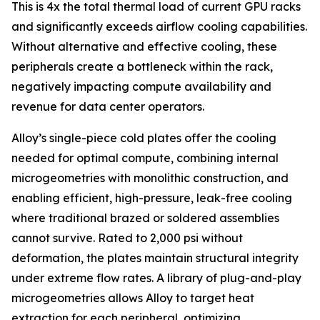
This is 4x the total thermal load of current GPU racks
and significantly exceeds airflow cooling capabilities.
Without alternative and effective cooling, these
peripherals create a bottleneck within the rack,
negatively impacting compute availability and
revenue for data center operators.
Alloy’s single-piece cold plates offer the cooling
needed for optimal compute, combining internal
microgeometries with monolithic construction, and
enabling efficient, high-pressure, leak-free cooling
where traditional brazed or soldered assemblies
cannot survive. Rated to 2,000 psi without
deformation, the plates maintain structural integrity
under extreme flow rates. A library of plug-and-play
microgeometries allows Alloy to target heat
extraction for each peripheral, optimizing