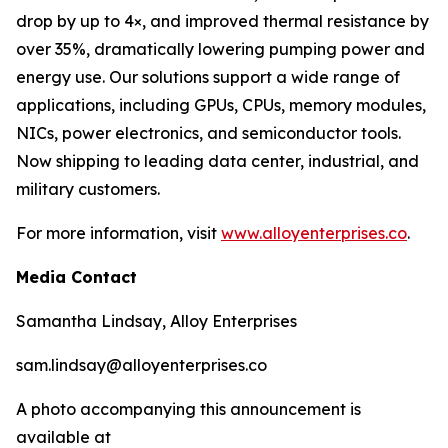
drop by up to 4×, and improved thermal resistance by
over 35%, dramatically lowering pumping power and
energy use. Our solutions support a wide range of
applications, including GPUs, CPUs, memory modules,
NICs, power electronics, and semiconductor tools.
Now shipping to leading data center, industrial, and
military customers.
For more information, visit
www.alloyenterprises.co
.
Media Contact
Samantha Lindsay, Alloy Enterprises
sam.lindsay@alloyenterprises.co
A photo accompanying this announcement is
available at