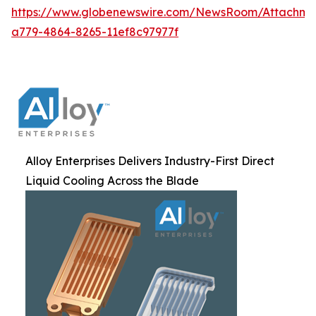
https://www.globenewswire.com/NewsRoom/Attachm
a779-4864-8265-11ef8c97977f
Alloy Enterprises Delivers Industry-First Direct
Liquid Cooling Across the Blade