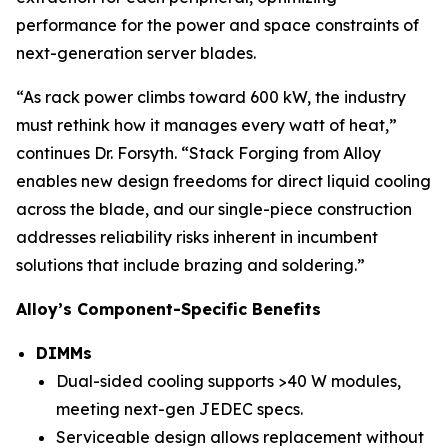
performance for the power and space constraints of
next-generation server blades.
“As rack power climbs toward 600 kW, the industry
must rethink how it manages every watt of heat,”
continues Dr. Forsyth. “Stack Forging from Alloy
enables new design freedoms for direct liquid cooling
across the blade, and our single-piece construction
addresses reliability risks inherent in incumbent
solutions that include brazing and soldering.”
Alloy’s Component-Specific Benefits
DIMMs
Dual-sided cooling supports >40 W modules,
meeting next-gen JEDEC specs.
Serviceable design allows replacement without