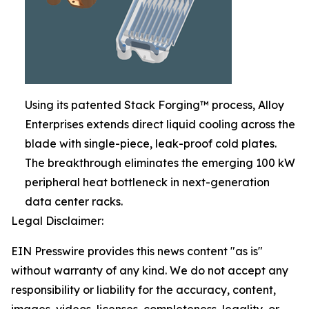
Using its patented Stack Forging™ process, Alloy
Enterprises extends direct liquid cooling across the
blade with single-piece, leak-proof cold plates.
The breakthrough eliminates the emerging 100 kW
peripheral heat bottleneck in next-generation
data center racks.
Legal Disclaimer:
EIN Presswire provides this news content "as is"
without warranty of any kind. We do not accept any
responsibility or liability for the accuracy, content,