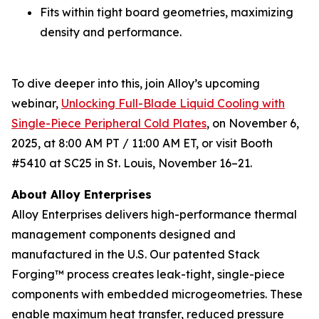
Fits within tight board geometries, maximizing
density and performance.
To dive deeper into this, join Alloy’s upcoming
webinar,
Unlocking Full-Blade Liquid Cooling with
Single-Piece Peripheral Cold Plates
,
on November 6,
2025, at 8:00 AM PT / 11:00 AM ET, or visit Booth
#5410 at SC25 in St. Louis, November 16–21.
About Alloy Enterprises
Alloy Enterprises delivers high-performance thermal
management components designed and
manufactured in the U.S. Our patented Stack
Forging™ process creates leak-tight, single-piece
components with embedded microgeometries. These
enable maximum heat transfer, reduced pressure