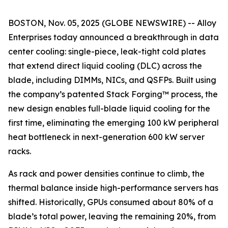
BOSTON, Nov. 05, 2025 (GLOBE NEWSWIRE) -- Alloy
Enterprises today announced a breakthrough in data
center cooling: single-piece, leak-tight cold plates
that extend direct liquid cooling (DLC) across the
blade, including DIMMs, NICs, and QSFPs. Built using
the company’s patented Stack Forging™ process, the
new design enables full-blade liquid cooling for the
first time, eliminating the emerging 100 kW peripheral
heat bottleneck in next-generation 600 kW server
racks.
As rack and power densities continue to climb, the
thermal balance inside high-performance servers has
shifted. Historically, GPUs consumed about 80% of a
blade’s total power, leaving the remaining 20%, from