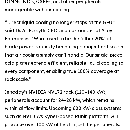
DIMMs, NICs, QSFPs, and other peripherals,
manageable with air cooling.
“Direct liquid cooling no longer stops at the GPU,”
said Dr. Ali Forsyth, CEO and co-founder of Alloy
Enterprises. “What used to be the ‘other 20%’ of
blade power is quickly becoming a major heat source
that air cooling simply can’t handle. Our single-piece
cold plates extend efficient, reliable liquid cooling to
every component, enabling true 100% coverage at
rack scale.”
In today’s NVIDIA NVL72 rack (120–140 kW),
peripherals account for 24–28 kW, which remains
within airflow limits. Upcoming 600 kW-class systems,
such as NVIDIA’s Kyber-based Rubin platform, will
produce over 100 kW of heat in just the peripherals.