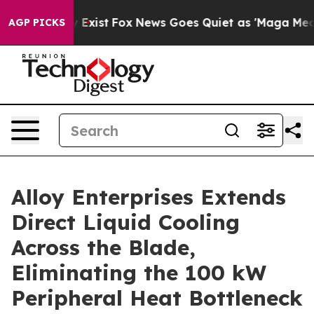
of They Exist
Fox News Goes Quiet as 'Maga Media Pipe
AGP PICKS
Alloy Enterprises Extends
Direct Liquid Cooling
Across the Blade,
Eliminating the 100 kW
Peripheral Heat Bottleneck