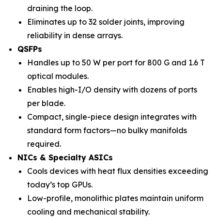
draining the loop.
Eliminates up to 32 solder joints, improving
reliability in dense arrays.
QSFPs
Handles up to 50 W per port for 800 G and 1.6 T
optical modules.
Enables high-I/O density with dozens of ports
per blade.
Compact, single-piece design integrates with
standard form factors—no bulky manifolds
required.
NICs & Specialty ASICs
Cools devices with heat flux densities exceeding
today’s top GPUs.
Low-profile, monolithic plates maintain uniform
cooling and mechanical stability.