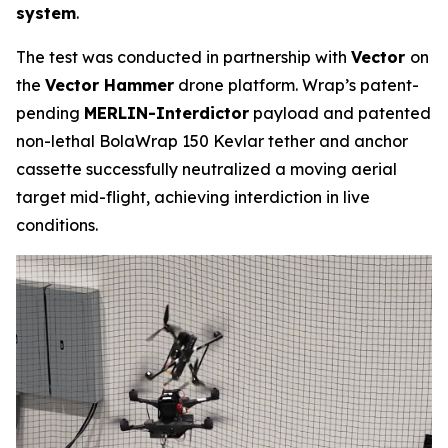
system
.
The test was conducted in partnership with
Vector
on
the
Vector Hammer
drone platform. Wrap’s patent-
pending
MERLIN-Interdictor
payload and patented
non-lethal BolaWrap 150 Kevlar tether and anchor
cassette successfully neutralized a moving aerial
target mid-flight, achieving interdiction in live
conditions.