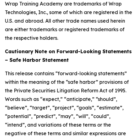
Wrap Training Academy are trademarks of Wrap
Technologies, Inc., some of which are registered in the
U.S. and abroad. All other trade names used herein
are either trademarks or registered trademarks of
the respective holders.
Cautionary Note on Forward-Looking Statements
– Safe Harbor Statement
This release contains “forward-looking statements”
within the meaning of the “safe harbor” provisions of
the Private Securities Litigation Reform Act of 1995.
Words such as “expect,” “anticipate,” “should”,
“believe”, “target”, “project”, “goals”, “estimate”,
“potential”, “predict”, “may”, “will”, “could”,
“intend”, and variations of these terms or the
negative of these terms and similar expressions are