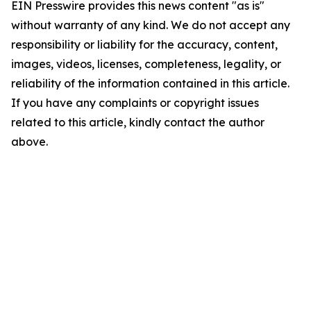
EIN Presswire provides this news content "as is"
without warranty of any kind. We do not accept any
responsibility or liability for the accuracy, content,
images, videos, licenses, completeness, legality, or
reliability of the information contained in this article.
If you have any complaints or copyright issues
related to this article, kindly contact the author
above.