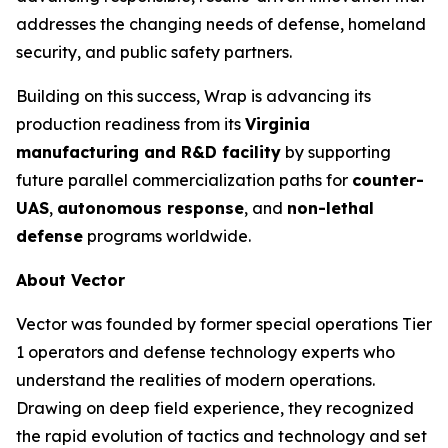
addresses the changing needs of defense, homeland
security, and public safety partners.
Building on this success, Wrap is advancing its
production readiness from its
Virginia
manufacturing and R&D facility
by supporting
future parallel commercialization paths for
counter-
UAS
,
autonomous response
, and
non-lethal
defense
programs worldwide.
About Vector
Vector was founded by former special operations Tier
1 operators and defense technology experts who
understand the realities of modern operations.
Drawing on deep field experience, they recognized
the rapid evolution of tactics and technology and set