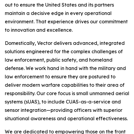
out to ensure the United States and its partners
maintain a decisive edge in every operational
environment. That experience drives our commitment
to innovation and excellence.
Domestically, Vector delivers advanced, integrated
solutions engineered for the complex challenges of
law enforcement, public safety, and homeland
defense. We work hand in hand with the military and
law enforcement to ensure they are postured to
deliver modern warfare capabilities to their area of
responsibility. Our core focus is small unmanned aerial
systems (sUAS), to include CUAS-as-a-service and
sensor integration—providing officers with superior
situational awareness and operational effectiveness.
We are dedicated to empowering those on the front