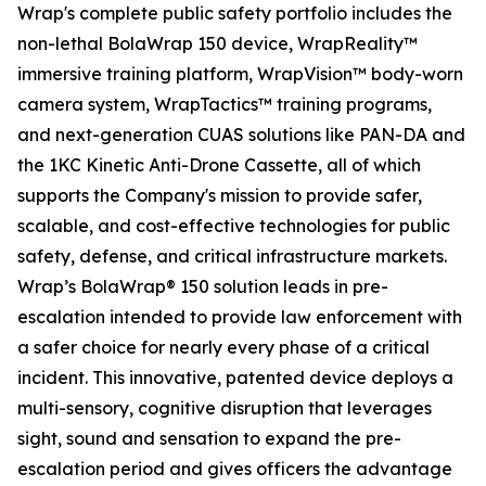
Wrap's complete public safety portfolio includes the
non-lethal BolaWrap 150 device, WrapReality™
immersive training platform, WrapVision™ body-worn
camera system, WrapTactics™ training programs,
and next-generation CUAS solutions like PAN-DA and
the 1KC Kinetic Anti-Drone Cassette, all of which
supports the Company's mission to provide safer,
scalable, and cost-effective technologies for public
safety, defense, and critical infrastructure markets.
Wrap’s BolaWrap® 150 solution leads in pre-
escalation intended to provide law enforcement with
a safer choice for nearly every phase of a critical
incident. This innovative, patented device deploys a
multi-sensory, cognitive disruption that leverages
sight, sound and sensation to expand the pre-
escalation period and gives officers the advantage