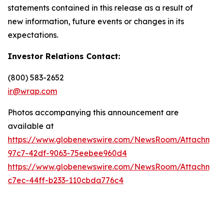
statements contained in this release as a result of
new information, future events or changes in its
expectations.
Investor Relations Contact:
(800) 583-2652
ir@wrap.com
Photos accompanying this announcement are
available at
https://www.globenewswire.com/NewsRoom/Attachme
97c7-42df-9063-75eebee960d4
https://www.globenewswire.com/NewsRoom/Attachme
c7ec-44ff-b233-110cbda776c4