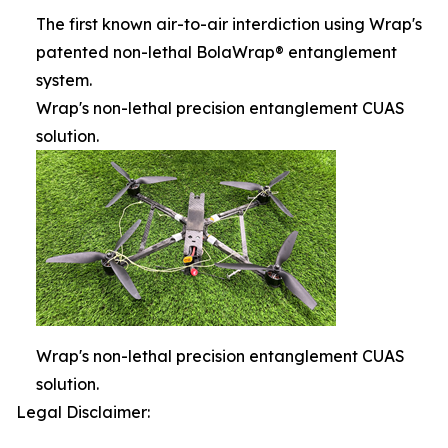
The first known air-to-air interdiction using Wrap's
patented non-lethal BolaWrap® entanglement
system.
Wrap's non-lethal precision entanglement CUAS
solution.
Wrap's non-lethal precision entanglement CUAS
solution.
Legal Disclaimer: