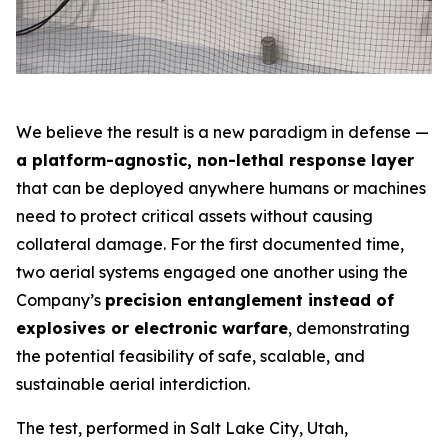
We believe the result is a new paradigm in defense —
a platform-agnostic, non-lethal response layer
that can be deployed anywhere humans or machines
need to protect critical assets without causing
collateral damage. For the first documented time,
two aerial systems engaged one another using the
Company’s
precision entanglement instead of
explosives or electronic warfare
, demonstrating
the potential feasibility of safe, scalable, and
sustainable aerial interdiction.
The test, performed in Salt Lake City, Utah,