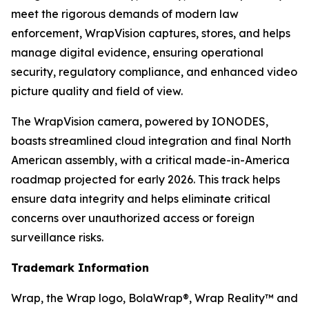
meet the rigorous demands of modern law
enforcement, WrapVision captures, stores, and helps
manage digital evidence, ensuring operational
security, regulatory compliance, and enhanced video
picture quality and field of view.
The WrapVision camera, powered by IONODES,
boasts streamlined cloud integration and final North
American assembly, with a critical made-in-America
roadmap projected for early 2026. This track helps
ensure data integrity and helps eliminate critical
concerns over unauthorized access or foreign
surveillance risks.
Trademark Information
Wrap, the Wrap logo, BolaWrap®, Wrap Reality™ and