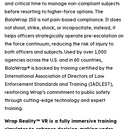
and critical time to manage non-compliant subjects
before resorting to higher-force options. The
BolaWrap 150 is not pain-based compliance. It does
not shoot, strike, shock, or incapacitate, instead, it
helps officers strategically operate pre-escalation on
the force continuum, reducing the risk of injury to
both officers and subjects. Used by over 1,000
agencies across the U.S. and in 60 countries,
BolaWrap® is backed by training certified by the
International Association of Directors of Law
Enforcement Standards and Training (IADLEST),
reinforcing Wrap’s commitment to public safety
through cutting-edge technology and expert
training.
Wrap Reality™ VR is a fully immersive training