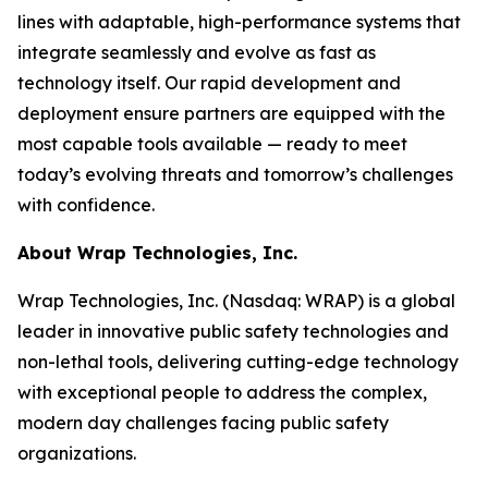
lines with adaptable, high-performance systems that
integrate seamlessly and evolve as fast as
technology itself. Our rapid development and
deployment ensure partners are equipped with the
most capable tools available — ready to meet
today’s evolving threats and tomorrow’s challenges
with confidence.
About Wrap Technologies, Inc.
Wrap Technologies, Inc. (Nasdaq: WRAP) is a global
leader in innovative public safety technologies and
non-lethal tools, delivering cutting-edge technology
with exceptional people to address the complex,
modern day challenges facing public safety
organizations.