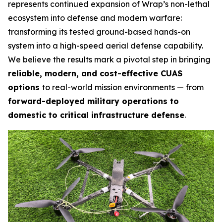
represents continued expansion of Wrap’s non-lethal
ecosystem into defense and modern warfare:
transforming its tested ground-based hands-on
system into a high-speed aerial defense capability.
We believe the results mark a pivotal step in bringing
reliable, modern, and cost-effective CUAS
options
to real-world mission environments — from
forward-deployed military operations to
domestic to critical infrastructure defense
.