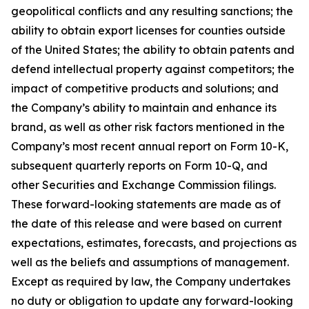
geopolitical conflicts and any resulting sanctions; the
ability to obtain export licenses for counties outside
of the United States; the ability to obtain patents and
defend intellectual property against competitors; the
impact of competitive products and solutions; and
the Company’s ability to maintain and enhance its
brand, as well as other risk factors mentioned in the
Company’s most recent annual report on Form 10-K,
subsequent quarterly reports on Form 10-Q, and
other Securities and Exchange Commission filings.
These forward-looking statements are made as of
the date of this release and were based on current
expectations, estimates, forecasts, and projections as
well as the beliefs and assumptions of management.
Except as required by law, the Company undertakes
no duty or obligation to update any forward-looking