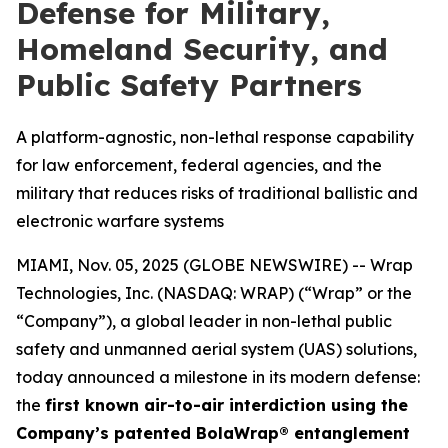
Defense for Military,
Homeland Security, and
Public Safety Partners
A platform-agnostic, non-lethal response capability
for law enforcement, federal agencies, and the
military that reduces risks of traditional ballistic and
electronic warfare systems
MIAMI, Nov. 05, 2025 (GLOBE NEWSWIRE) -- Wrap
Technologies, Inc. (NASDAQ: WRAP) (“Wrap” or the
“Company”), a global leader in non-lethal public
safety and unmanned aerial system (UAS) solutions,
today announced a milestone in its modern defense:
the
first known air-to-air interdiction using the
Company’s patented BolaWrap® entanglement