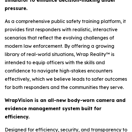
simulator to enhance decision-making under
pressure.
As a comprehensive public safety training platform, it
provides first responders with realistic, interactive
scenarios that reflect the evolving challenges of
modern law enforcement. By offering a growing
library of real-world situations, Wrap Reality™ is
intended to equip officers with the skills and
confidence to navigate high-stakes encounters
effectively, which we believe leads to safer outcomes
for both responders and the communities they serve.
WrapVision is an all-new body-worn camera and
evidence management system built for
efficiency.
Designed for efficiency, security, and transparency to