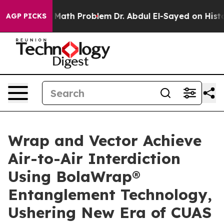
a Math Problem
Dr. Abdul El-Sayed on Historic Michigan 
AGP PICKS
Wrap and Vector Achieve
Air-to-Air Interdiction
Using BolaWrap®
Entanglement Technology,
Ushering New Era of CUAS