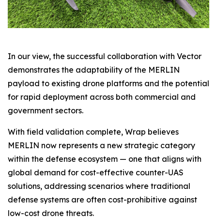
In our view, the successful collaboration with Vector
demonstrates the adaptability of the MERLIN
payload to existing drone platforms and the potential
for rapid deployment across both commercial and
government sectors.
With field validation complete, Wrap believes
MERLIN now represents a new strategic category
within the defense ecosystem — one that aligns with
global demand for cost-effective counter-UAS
solutions, addressing scenarios where traditional
defense systems are often cost-prohibitive against
low-cost drone threats.