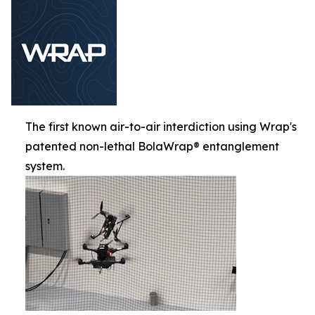
The first known air-to-air interdiction using Wrap's
patented non-lethal BolaWrap® entanglement
system.