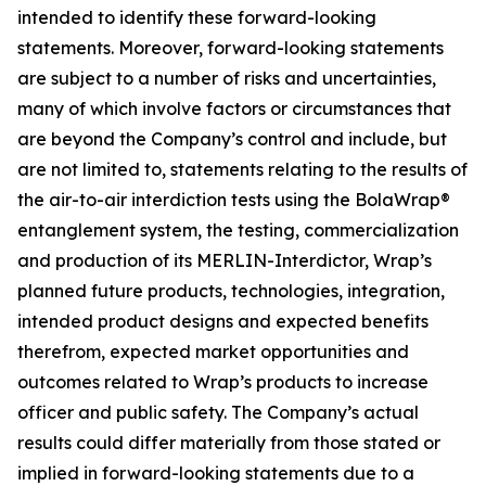
intended to identify these forward-looking
statements. Moreover, forward-looking statements
are subject to a number of risks and uncertainties,
many of which involve factors or circumstances that
are beyond the Company’s control and include, but
are not limited to, statements relating to the results of
the air-to-air interdiction tests using the BolaWrap®
entanglement system, the testing, commercialization
and production of its MERLIN-Interdictor, Wrap’s
planned future products, technologies, integration,
intended product designs and expected benefits
therefrom, expected market opportunities and
outcomes related to Wrap’s products to increase
officer and public safety. The Company’s actual
results could differ materially from those stated or
implied in forward-looking statements due to a