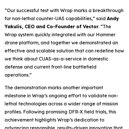
“Our successful test with Wrap marks a breakthrough
for non-lethal counter-UAS capabilities,” said
Andy
Yakulis, CEO and Co-Founder of Vector
. “The
Wrap system quickly integrated with our Hammer
drone platform, and together we demonstrated an
effective and scalable solution that can redefine how
we think about CUAS-as-a-service in domestic
defense and current front-line battlefield
operations.”
The demonstration marks another important
milestone in Wrap’s ongoing effort to validate non-
lethal technologies across a wider range of mission
profiles. Following promising DFR-X field trials, this
achievement highlights Wrap’s dedication to
advancing responsible, results-driven innovation that