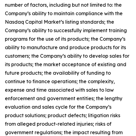
number of factors, including but not limited to: the
Company’s ability to maintain compliance with the
Nasdaq Capital Market’s listing standards; the
Company’s ability to successfully implement training
programs for the use of its products; the Company’s
ability to manufacture and produce products for its
customers; the Company’s ability to develop sales for
its products; the market acceptance of existing and
future products; the availability of funding to
continue to finance operations; the complexity,
expense and time associated with sales to law
enforcement and government entities; the lengthy
evaluation and sales cycle for the Company’s
product solutions; product defects; litigation risks
from alleged product-related injuries; risks of
government regulations; the impact resulting from