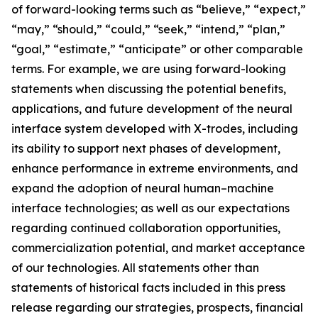
of forward-looking terms such as “believe,” “expect,”
“may,” “should,” “could,” “seek,” “intend,” “plan,”
“goal,” “estimate,” “anticipate” or other comparable
terms. For example, we are using forward-looking
statements when discussing the potential benefits,
applications, and future development of the neural
interface system developed with X-trodes, including
its ability to support next phases of development,
enhance performance in extreme environments, and
expand the adoption of neural human–machine
interface technologies; as well as our expectations
regarding continued collaboration opportunities,
commercialization potential, and market acceptance
of our technologies. All statements other than
statements of historical facts included in this press
release regarding our strategies, prospects, financial