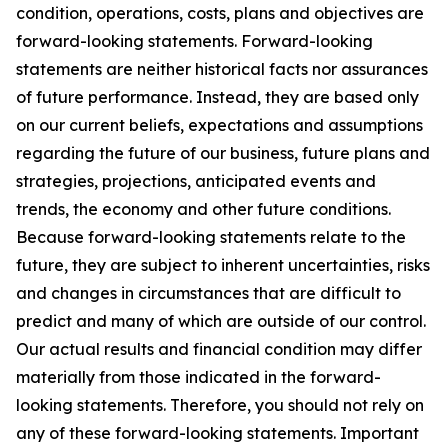
condition, operations, costs, plans and objectives are
forward-looking statements. Forward-looking
statements are neither historical facts nor assurances
of future performance. Instead, they are based only
on our current beliefs, expectations and assumptions
regarding the future of our business, future plans and
strategies, projections, anticipated events and
trends, the economy and other future conditions.
Because forward-looking statements relate to the
future, they are subject to inherent uncertainties, risks
and changes in circumstances that are difficult to
predict and many of which are outside of our control.
Our actual results and financial condition may differ
materially from those indicated in the forward-
looking statements. Therefore, you should not rely on
any of these forward-looking statements. Important