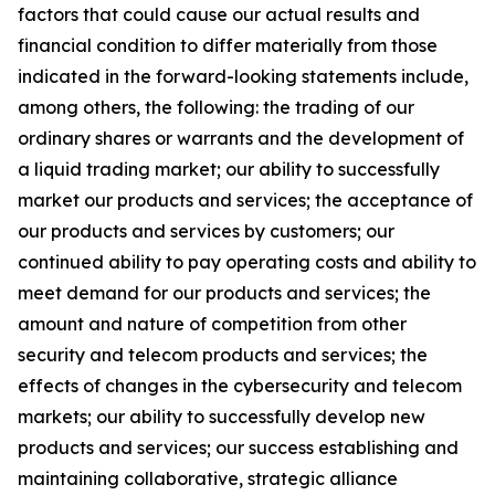
factors that could cause our actual results and
financial condition to differ materially from those
indicated in the forward-looking statements include,
among others, the following: the trading of our
ordinary shares or warrants and the development of
a liquid trading market; our ability to successfully
market our products and services; the acceptance of
our products and services by customers; our
continued ability to pay operating costs and ability to
meet demand for our products and services; the
amount and nature of competition from other
security and telecom products and services; the
effects of changes in the cybersecurity and telecom
markets; our ability to successfully develop new
products and services; our success establishing and
maintaining collaborative, strategic alliance