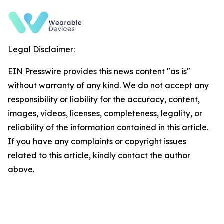
Legal Disclaimer:
EIN Presswire provides this news content "as is"
without warranty of any kind. We do not accept any
responsibility or liability for the accuracy, content,
images, videos, licenses, completeness, legality, or
reliability of the information contained in this article.
If you have any complaints or copyright issues
related to this article, kindly contact the author
above.