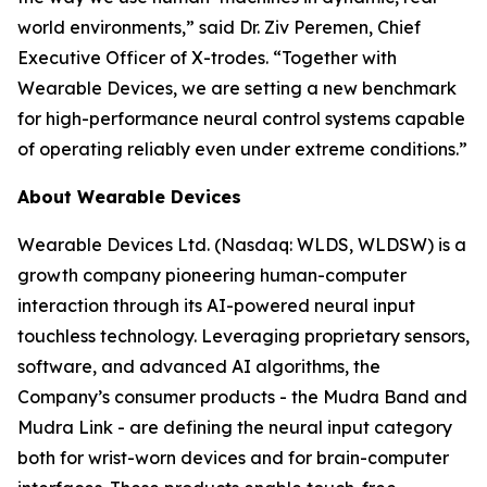
world environments,” said Dr. Ziv Peremen, Chief
Executive Officer of X-trodes. “Together with
Wearable Devices, we are setting a new benchmark
for high-performance neural control systems capable
of operating reliably even under extreme conditions.”
About Wearable Devices
Wearable Devices Ltd. (Nasdaq: WLDS, WLDSW) is a
growth company pioneering human-computer
interaction through its AI-powered neural input
touchless technology. Leveraging proprietary sensors,
software, and advanced AI algorithms, the
Company’s consumer products - the Mudra Band and
Mudra Link - are defining the neural input category
both for wrist-worn devices and for brain-computer