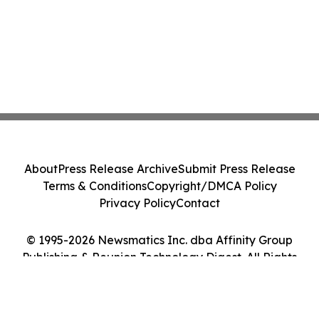
About
Press Release Archive
Submit Press Release
Terms & Conditions
Copyright/DMCA Policy
Privacy Policy
Contact
© 1995-2026 Newsmatics Inc. dba Affinity Group
Publishing & Reunion Technology Digest. All Rights
Reserved.
Cookie Settings / Your Privacy Choices