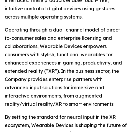
interfaces. These products enable touch-free,
intuitive control of digital devices using gestures
across multiple operating systems.
Operating through a dual-channel model of direct-
to-consumer sales and enterprise licensing and
collaborations, Wearable Devices empowers
consumers with stylish, functional wearables for
enhanced experiences in gaming, productivity, and
extended reality (“XR”). In the business sector, the
Company provides enterprise partners with
advanced input solutions for immersive and
interactive environments, from augmented
reality/virtual reality/XR to smart environments.
By setting the standard for neural input in the XR
ecosystem, Wearable Devices is shaping the future of