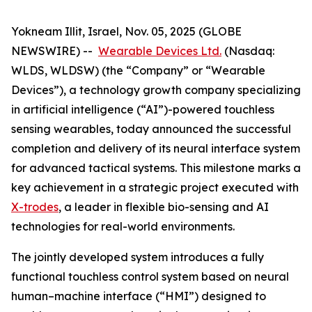
Yokneam Illit, Israel, Nov. 05, 2025 (GLOBE
NEWSWIRE) --
Wearable Devices Ltd.
(Nasdaq:
WLDS, WLDSW) (the “Company” or “Wearable
Devices”), a technology growth company specializing
in artificial intelligence (“AI”)-powered touchless
sensing wearables, today announced the successful
completion and delivery of its neural interface system
for advanced tactical systems. This milestone marks a
key achievement in a strategic project executed with
X-trodes
, a leader in flexible bio-sensing and AI
technologies for real-world environments.
The jointly developed system introduces a fully
functional touchless control system based on neural
human–machine interface (“HMI”) designed to