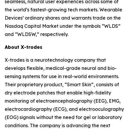
seamless, natural user experiences across some of
the world’s fastest-growing tech markets. Wearable
Devices’ ordinary shares and warrants trade on the
Nasdaq Capital Market under the symbols “WLDS”
and “WLDSW,” respectively.
About X-trodes
X-trodes is a neurotechnology company that
develops flexible, medical-grade neural and bio-
sensing systems for use in real-world environments.
Their proprietary product, “Smart Skin”, consists of
dry electrode patches that enable high-fidelity
monitoring of electroencephalography (EEG), EMG,
electrocardiography (ECG), and electrooculography
(EOG) signals without the need for gel or laboratory
conditions. The company is advancing the next