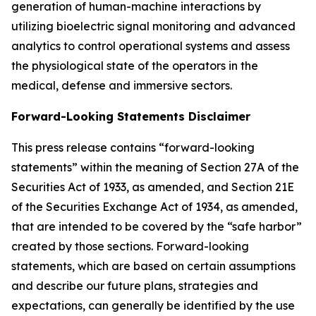
generation of human-machine interactions by
utilizing bioelectric signal monitoring and advanced
analytics to control operational systems and assess
the physiological state of the operators in the
medical, defense and immersive sectors.
Forward-Looking Statements Disclaimer
This press release contains “forward-looking
statements” within the meaning of Section 27A of the
Securities Act of 1933, as amended, and Section 21E
of the Securities Exchange Act of 1934, as amended,
that are intended to be covered by the “safe harbor”
created by those sections. Forward-looking
statements, which are based on certain assumptions
and describe our future plans, strategies and
expectations, can generally be identified by the use