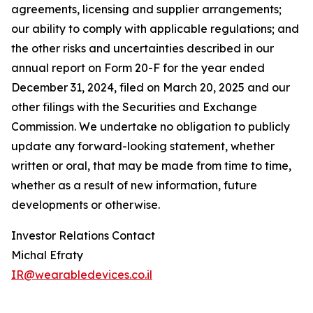
agreements, licensing and supplier arrangements;
our ability to comply with applicable regulations; and
the other risks and uncertainties described in our
annual report on Form 20-F for the year ended
December 31, 2024, filed on March 20, 2025 and our
other filings with the Securities and Exchange
Commission. We undertake no obligation to publicly
update any forward-looking statement, whether
written or oral, that may be made from time to time,
whether as a result of new information, future
developments or otherwise.
Investor Relations Contact
Michal Efraty
IR@wearabledevices.co.il