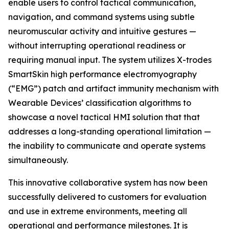
enable users to control tactical communication,
navigation, and command systems using subtle
neuromuscular activity and intuitive gestures —
without interrupting operational readiness or
requiring manual input. The system utilizes X-trodes
SmartSkin high performance electromyography
(“EMG”) patch and artifact immunity mechanism with
Wearable Devices’ classification algorithms to
showcase a novel tactical HMI solution that that
addresses a long-standing operational limitation —
the inability to communicate and operate systems
simultaneously.
This innovative collaborative system has now been
successfully delivered to customers for evaluation
and use in extreme environments, meeting all
operational and performance milestones. It is