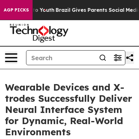
Harms to Youth
Brazil Gives Parents Social Media Contr
AGP PICKS
Wearable Devices and X-
trodes Successfully Deliver
Neural Interface System
for Dynamic, Real-World
Environments