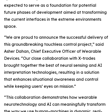
expected to serve as a foundation for potential
future phases of development aimed at transforming
the current interfaces in the extreme environments
space.
“We are proud to announce the successful delivery of
this groundbreaking touchless control project,” said
Asher Dahan, Chief Executive Officer of Wearable
Devices. “Our close collaboration with X-trodes
brought together the best of neural sensing and AI
interpretation technologies, resulting in a solution
that enhances situational awareness and control
while keeping users’ eyes on mission.”
“This collaboration demonstrates how wearable
neurotechnology and AI can meaningfully transform
the way we use human–machines in dynamic, real-