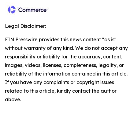
Legal Disclaimer:
EIN Presswire provides this news content "as is"
without warranty of any kind. We do not accept any
responsibility or liability for the accuracy, content,
images, videos, licenses, completeness, legality, or
reliability of the information contained in this article.
If you have any complaints or copyright issues
related to this article, kindly contact the author
above.