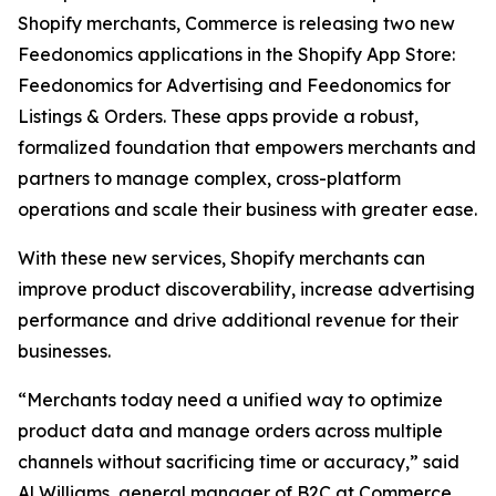
Shopify merchants, Commerce is releasing two new
Feedonomics applications in the Shopify App Store:
Feedonomics for Advertising and Feedonomics for
Listings & Orders. These apps provide a robust,
formalized foundation that empowers merchants and
partners to manage complex, cross-platform
operations and scale their business with greater ease.
With these new services, Shopify merchants can
improve product discoverability, increase advertising
performance and drive additional revenue for their
businesses.
“Merchants today need a unified way to optimize
product data and manage orders across multiple
channels without sacrificing time or accuracy,” said
Al Williams, general manager of B2C at Commerce.