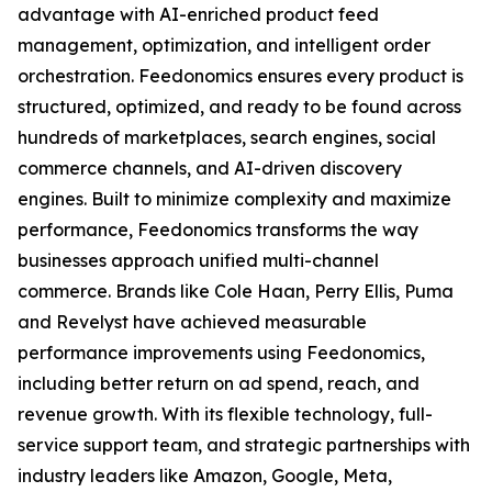
advantage with AI-enriched product feed
management, optimization, and intelligent order
orchestration. Feedonomics ensures every product is
structured, optimized, and ready to be found across
hundreds of marketplaces, search engines, social
commerce channels, and AI-driven discovery
engines. Built to minimize complexity and maximize
performance, Feedonomics transforms the way
businesses approach unified multi-channel
commerce. Brands like Cole Haan, Perry Ellis, Puma
and Revelyst have achieved measurable
performance improvements using Feedonomics,
including better return on ad spend, reach, and
revenue growth. With its flexible technology, full-
service support team, and strategic partnerships with
industry leaders like Amazon, Google, Meta,