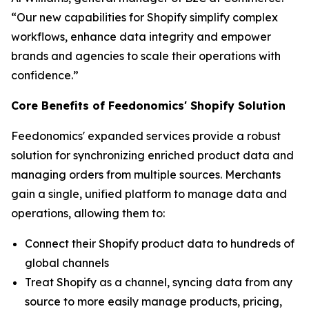
“Our new capabilities for Shopify simplify complex
workflows, enhance data integrity and empower
brands and agencies to scale their operations with
confidence.”
Core Benefits of Feedonomics' Shopify Solution
Feedonomics' expanded services provide a robust
solution for synchronizing enriched product data and
managing orders from multiple sources. Merchants
gain a single, unified platform to manage data and
operations, allowing them to:
Connect their Shopify product data to hundreds of
global channels
Treat Shopify as a channel, syncing data from any
source to more easily manage products, pricing,