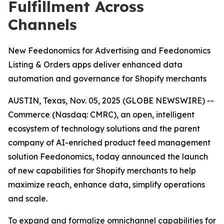
Fulfillment Across
Channels
New Feedonomics for Advertising and Feedonomics
Listing & Orders apps deliver enhanced data
automation and governance for Shopify merchants
AUSTIN, Texas, Nov. 05, 2025 (GLOBE NEWSWIRE) --
Commerce (Nasdaq: CMRC), an open, intelligent
ecosystem of technology solutions and the parent
company of AI-enriched product feed management
solution Feedonomics, today announced the launch
of new capabilities for Shopify merchants to help
maximize reach, enhance data, simplify operations
and scale.
To expand and formalize omnichannel capabilities for