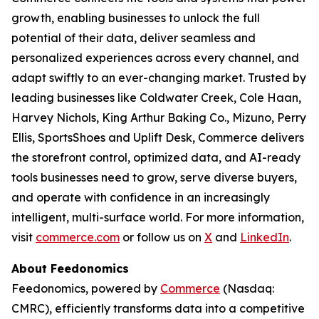
growth, enabling businesses to unlock the full
potential of their data, deliver seamless and
personalized experiences across every channel, and
adapt swiftly to an ever-changing market. Trusted by
leading businesses like Coldwater Creek, Cole Haan,
Harvey Nichols, King Arthur Baking Co., Mizuno, Perry
Ellis, SportsShoes and Uplift Desk, Commerce delivers
the storefront control, optimized data, and AI-ready
tools businesses need to grow, serve diverse buyers,
and operate with confidence in an increasingly
intelligent, multi-surface world. For more information,
visit
commerce.com
or follow us on
X
and
LinkedIn
.
About Feedonomics
Feedonomics, powered by
Commerce
(Nasdaq:
CMRC), efficiently transforms data into a competitive