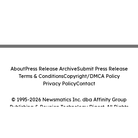
About
Press Release Archive
Submit Press Release
Terms & Conditions
Copyright/DMCA Policy
Privacy Policy
Contact
© 1995-2026 Newsmatics Inc. dba Affinity Group
Publishing & Reunion Technology Digest. All Rights
Reserved.
Cookie Settings / Your Privacy Choices