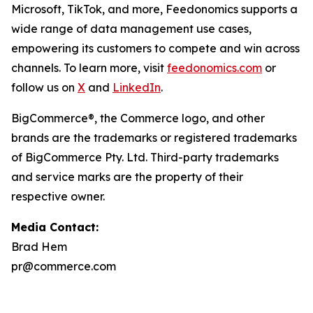
Microsoft, TikTok, and more, Feedonomics supports a
wide range of data management use cases,
empowering its customers to compete and win across
channels. To learn more, visit
feedonomics.com
or
follow us on
X
and
LinkedIn
.
BigCommerce®, the Commerce logo, and other
brands are the trademarks or registered trademarks
of BigCommerce Pty. Ltd. Third-party trademarks
and service marks are the property of their
respective owner.
Media Contact:
Brad Hem
pr@commerce.com