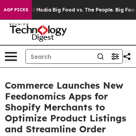
 on Social Media
Big Food vs. The People. Big Food’s 23
AGP PICKS
Commerce Launches New
Feedonomics Apps for
Shopify Merchants to
Optimize Product Listings
and Streamline Order