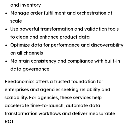
and inventory
Manage order fulfillment and orchestration at
scale
Use powerful transformation and validation tools
to clean and enhance product data
Optimize data for performance and discoverability
on all channels
Maintain consistency and compliance with built-in
data governance
Feedonomics offers a trusted foundation for
enterprises and agencies seeking reliability and
scalability. For agencies, these services help
accelerate time-to-launch, automate data
transformation workflows and deliver measurable
ROI.