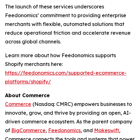
The launch of these services underscores
Feedonomics’ commitment to providing enterprise
merchants with flexible, automated solutions that
reduce operational friction and accelerate revenue
across global channels.
Learn more about how Feedonomics supports
Shopify merchants here:
https://feedonomics.com/supported-ecommerce-
platforms/shopify/
About Commerce
Commerce
(Nasdaq: CMRC) empowers businesses to
innovate, grow, and thrive by providing an open, AI-
driven commerce ecosystem. As the parent company
of
BigCommerce
,
Feedonomics
, and
Makeswift
,
Commerce connects the tools and systems that power