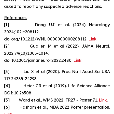
asked to report any suspected adverse reactions.
References:
[1] Dang UJ et al. (2024) Neurology
2024;102:e208112.
doi.org/10.1212/WNL.0000000000208112.
Link
.
[2] Guglieri M et al (2022). JAMA Neurol.
2022;79(10):1005-1014.
doi:10.1001/jamaneurol.2022.2480.
Link
.
[3] Liu X et al (2020). Proc Natl Acad Sci USA
117:24285-24293
[4] Heier CR et al (2019). Life Science Alliance
DOI: 10.26508
[5] Ward et al., WMS 2022, FP.27 - Poster 71.
Link
.
[6] Hasham et al., MDA 2022 Poster presentation.