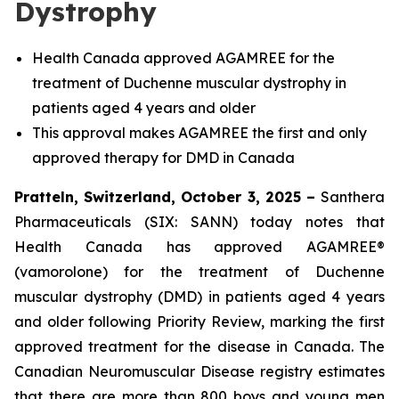
Dystrophy
Health Canada approved AGAMREE for the
treatment of Duchenne muscular dystrophy in
patients aged 4 years and older
This approval makes AGAMREE the first and only
approved therapy for DMD in Canada
Pratteln, Switzerland, October 3, 2025 –
Santhera
Pharmaceuticals (SIX: SANN) today notes that
Health Canada has approved AGAMREE®
(vamorolone) for the treatment of Duchenne
muscular dystrophy (DMD) in patients aged 4 years
and older following Priority Review, marking the first
approved treatment for the disease in Canada. The
Canadian Neuromuscular Disease registry estimates
that there are more than 800 boys and young men