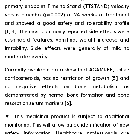
primary endpoint Time to Stand (TTSTAND) velocity
versus placebo (p=0.002) at 24 weeks of treatment
and showed a good safety and tolerability profile
[1, 4]. The most commonly reported side effects were
cushingoid features, vomiting, weight increase and
irritability. Side effects were generally of mild to
moderate severity.
Currently available data show that AGAMREE, unlike
corticosteroids, has no restriction of growth [5] and
no negative effects on bone metabolism as
demonstrated by normal bone formation and bone
resorption serum markers [6].
▼
This medicinal product is subject to additional
monitoring. This will allow quick identification of new
safety information. Healthcare professionals are