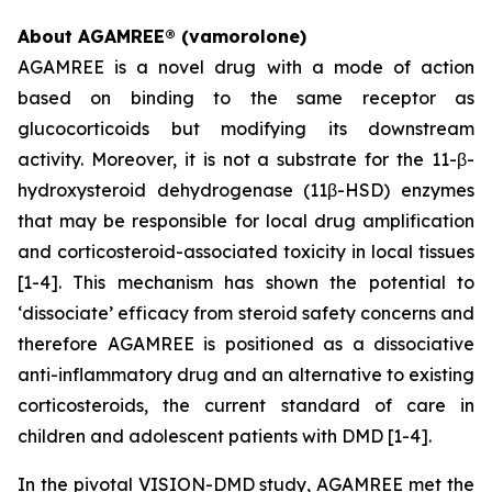
About AGAMREE® (vamorolone)
AGAMREE is a novel drug with a mode of action
based on binding to the same receptor as
glucocorticoids but modifying its downstream
activity. Moreover, it is not a substrate for the 11-β-
hydroxysteroid dehydrogenase (11β-HSD) enzymes
that may be responsible for local drug amplification
and corticosteroid-associated toxicity in local tissues
[1-4]. This mechanism has shown the potential to
‘dissociate’ efficacy from steroid safety concerns and
therefore AGAMREE is positioned as a dissociative
anti-inflammatory drug and an alternative to existing
corticosteroids, the current standard of care in
children and adolescent patients with DMD [1-4].
In the pivotal VISION-DMD study, AGAMREE met the