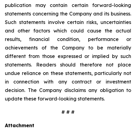
publication may contain certain forward-looking
statements concerning the Company and its business.
Such statements involve certain risks, uncertainties
and other factors which could cause the actual
results, financial condition, performance or
achievements of the Company to be materially
different from those expressed or implied by such
statements. Readers should therefore not place
undue reliance on these statements, particularly not
in connection with any contract or investment
decision. The Company disclaims any obligation to
update these forward-looking statements.
# # #
Attachment