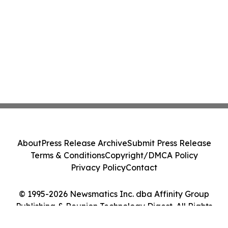
About
Press Release Archive
Submit Press Release
Terms & Conditions
Copyright/DMCA Policy
Privacy Policy
Contact
© 1995-2026 Newsmatics Inc. dba Affinity Group
Publishing & Reunion Technology Digest. All Rights
Reserved.