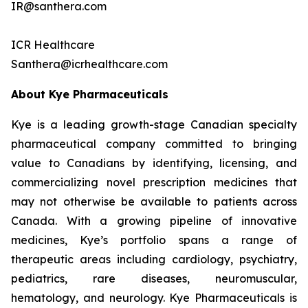
IR@santhera.com
ICR Healthcare
Santhera@icrhealthcare.com
About Kye Pharmaceuticals
Kye is a leading growth-stage Canadian specialty
pharmaceutical company committed to bringing
value to Canadians by identifying, licensing, and
commercializing novel prescription medicines that
may not otherwise be available to patients across
Canada. With a growing pipeline of innovative
medicines, Kye’s portfolio spans a range of
therapeutic areas including cardiology, psychiatry,
pediatrics, rare diseases, neuromuscular,
hematology, and neurology. Kye Pharmaceuticals is