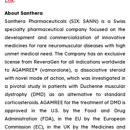
Link
.
About Santhera
Santhera Pharmaceuticals (SIX: SANN) is a Swiss
specialty pharmaceutical company focused on the
development and commercialization of innovative
medicines for rare neuromuscular diseases with high
unmet medical need. The Company has an exclusive
license from ReveraGen for all indications worldwide
to AGAMREE® (vamorolone), a dissociative steroid
with novel mode of action, which was investigated in
a pivotal study in patients with Duchenne muscular
dystrophy (DMD) as an alternative to standard
corticosteroids. AGAMREE for the treatment of DMD is
approved in the U.S. by the Food and Drug
Administration (FDA), in the EU by the European
Commission (EC), in the UK by the Medicines and