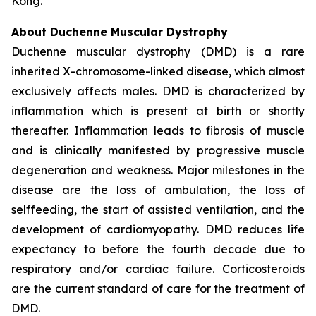
Kong.
About Duchenne Muscular Dystrophy
Duchenne muscular dystrophy (DMD) is a rare
inherited X-chromosome-linked disease, which almost
exclusively affects males. DMD is characterized by
inflammation which is present at birth or shortly
thereafter. Inflammation leads to fibrosis of muscle
and is clinically manifested by progressive muscle
degeneration and weakness. Major milestones in the
disease are the loss of ambulation, the loss of
selffeeding, the start of assisted ventilation, and the
development of cardiomyopathy. DMD reduces life
expectancy to before the fourth decade due to
respiratory and/or cardiac failure. Corticosteroids
are the current standard of care for the treatment of
DMD.