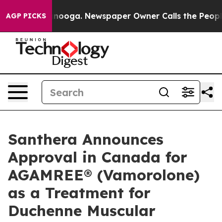
Chattanooga. Newspaper Owner Calls the People Abrup
AGP PICKS
Santhera Announces
Approval in Canada for
AGAMREE® (Vamorolone)
as a Treatment for
Duchenne Muscular