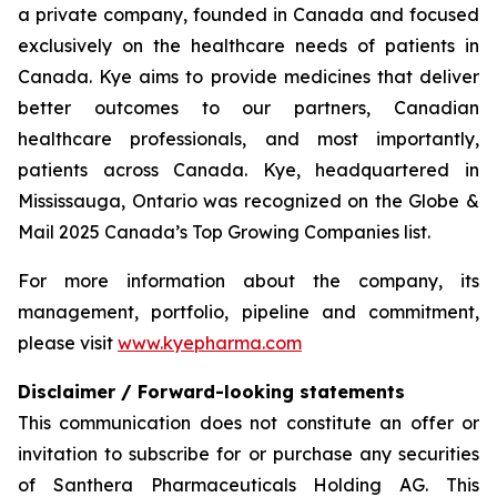
a private company, founded in Canada and focused
exclusively on the healthcare needs of patients in
Canada. Kye aims to provide medicines that deliver
better outcomes to our partners, Canadian
healthcare professionals, and most importantly,
patients across Canada. Kye, headquartered in
Mississauga, Ontario was recognized on the Globe &
Mail 2025 Canada’s Top Growing Companies list.
For more information about the company, its
management, portfolio, pipeline and commitment,
please visit
www.kyepharma.com
Disclaimer / Forward-looking statements
This communication does not constitute an offer or
invitation to subscribe for or purchase any securities
of Santhera Pharmaceuticals Holding AG. This