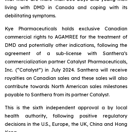
living with DMD in Canada and coping with its
debilitating symptoms.
Kye Pharmaceuticals holds exclusive Canadian
commercial rights to AGAMREE for the treatment of
DMD and potentially other indications, following the
agreement of a sub-license with Santhera’s
commercialization partner Catalyst Pharmaceuticals,
Inc. (“Catalyst”) in July 2024. Santhera will receive
royalties on Canadian sales and these sales will also
contribute towards North American sales milestones
payable to Santhera from its partner Catalyst.
This is the sixth independent approval a by local
health authority, following positive regulatory
decisions in the U.S., Europe, the UK, China and Hong