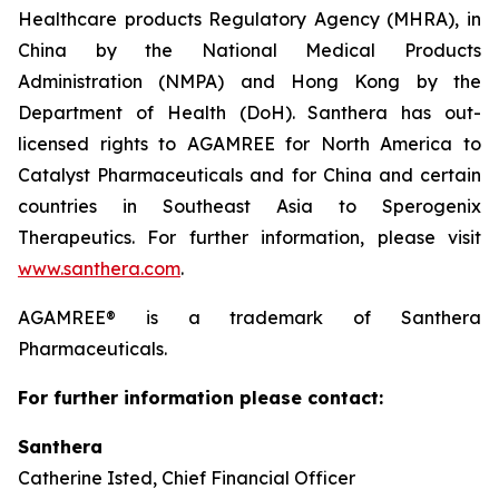
Healthcare products Regulatory Agency (MHRA), in
China by the National Medical Products
Administration (NMPA) and Hong Kong by the
Department of Health (DoH). Santhera has out-
licensed rights to AGAMREE for North America to
Catalyst Pharmaceuticals and for China and certain
countries in Southeast Asia to Sperogenix
Therapeutics. For further information, please visit
www.santhera.com
.
AGAMREE® is a trademark of Santhera
Pharmaceuticals.
For further information please contact:
Santhera
Catherine Isted, Chief Financial Officer