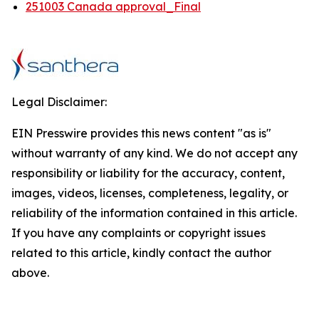
251003 Canada approval_Final
Legal Disclaimer:
EIN Presswire provides this news content "as is"
without warranty of any kind. We do not accept any
responsibility or liability for the accuracy, content,
images, videos, licenses, completeness, legality, or
reliability of the information contained in this article.
If you have any complaints or copyright issues
related to this article, kindly contact the author
above.