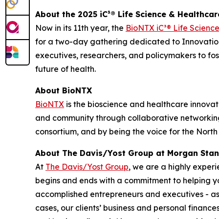
About the 2025 iC³® Life Science & Healthca
Now in its 11th year, the
BioNTX iC³® Life Scienc
for a two-day gathering dedicated to Innovation
executives, researchers, and policymakers to fo
future of health.
About BioNTX
BioNTX
is the bioscience and healthcare innovati
and community through collaborative networking 
consortium, and by being the voice for the Nort
About The Davis/Yost Group at Morgan Stan
At
The Davis/Yost Group
, we are a highly exper
begins and ends with a commitment to helping you
accomplished entrepreneurs and executives - as w
cases, our clients’ business and personal finance