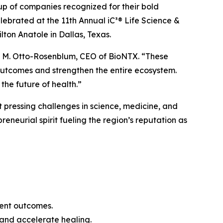
oup of companies recognized for their bold
elebrated at the 11th Annual iC³® Life Science &
on Anatole in Dallas, Texas.
leen M. Otto-Rosenblum, CEO of BioNTX. “These
outcomes and strengthen the entire ecosystem.
the future of health.”
 pressing challenges in science, medicine, and
eneurial spirit fueling the region’s reputation as
ient outcomes.
 and accelerate healing.