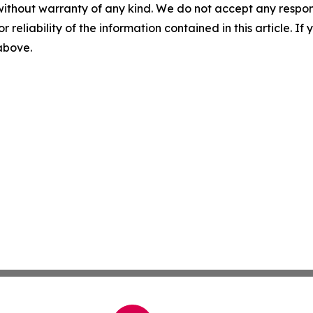
without warranty of any kind. We do not accept any responsib
r reliability of the information contained in this article. I
 above.