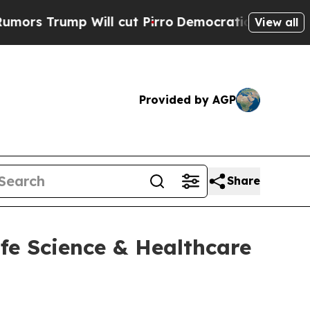
ump Will cut Pirro
Democratic Socialists of Ame
View all
Provided by AGP
Share
ife Science & Healthcare