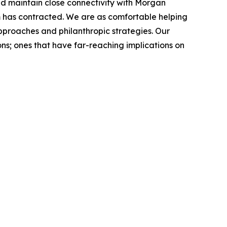
nd maintain close connectivity with Morgan
rm has contracted. We are as comfortable helping
approaches and philanthropic strategies. Our
ns; ones that have far-reaching implications on