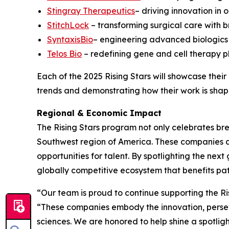
Stingray Therapeutics
– driving innovation in
StitchLock
– transforming surgical care with 
SyntaxisBio
– engineering advanced biologics 
Telos Bio
– redefining gene and cell therapy p
Each of the 2025 Rising Stars will showcase thei
trends and demonstrating how their work is shapi
Regional & Economic Impact
The Rising Stars program not only celebrates bre
Southwest region of America. These companies ar
opportunities for talent. By spotlighting the ne
globally competitive ecosystem that benefits pa
“Our team is proud to continue supporting the Ri
“These companies embody the innovation, persev
sciences. We are honored to help shine a spotligh