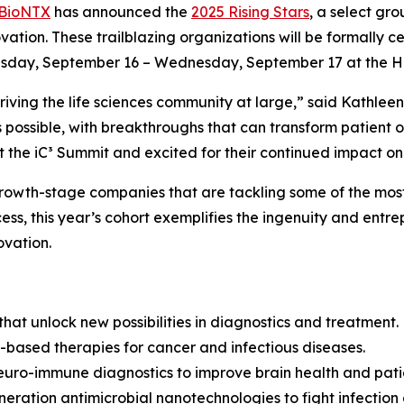
BioNTX
has announced the
2025 Rising Stars
, a select gr
ovation. These trailblazing organizations will be formally c
sday, September 16 – Wednesday, September 17 at the Hilt
n driving the life sciences community at large,” said Kath
 possible, with breakthroughs that can transform patient 
the iC³ Summit and excited for their continued impact on 
growth-stage companies that are tackling some of the most
s, this year’s cohort exemplifies the ingenuity and entrepr
ovation.
hat unlock new possibilities in diagnostics and treatment.
based therapies for cancer and infectious diseases.
neuro-immune diagnostics to improve brain health and pat
eration antimicrobial nanotechnologies to fight infection