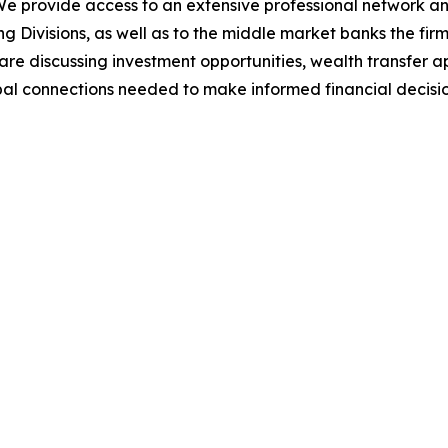
 We provide access to an extensive professional network a
g Divisions, as well as to the middle market banks the fi
 are discussing investment opportunities, wealth transfer 
bal connections needed to make informed financial decisio