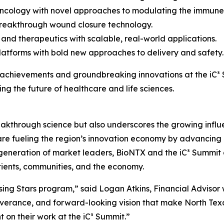
 oncology with novel approaches to modulating the immune
breakthrough wound closure technology.
and therapeutics with scalable, real-world applications.
latforms with bold new approaches to delivery and safety.
r achievements and groundbreaking innovations at the iC³ S
ng the future of healthcare and life sciences.
akthrough science but also underscores the growing influe
e fueling the region’s innovation economy by advancing r
xt generation of market leaders, BioNTX and the iC³ Summit
tients, communities, and the economy.
sing Stars program,” said Logan Atkins, Financial Advisor
erance, and forward-looking vision that make North Texas
t on their work at the iC³ Summit.”