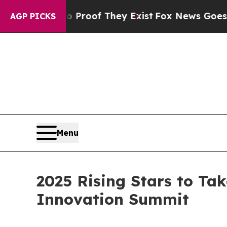
ers no Proof They Exist
Fox News Goes Quiet as 
AGP PICKS
Menu
2025 Rising Stars to Tak
Innovation Summit