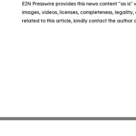
EIN Presswire provides this news content "as is" 
images, videos, licenses, completeness, legality, o
related to this article, kindly contact the author