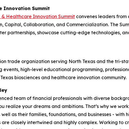
re Innovation Summit
e & Healthcare Innovation Summit
convenes leaders from 
, Capital, Collaboration, and Commercialization. The Summ
ster partnerships, showcase cutting-edge technologies, a
on trade organization serving North Texas and the tri-sta
events, high-level educational programming, professional
h Texas biosciences and healthcare innovation community.
ley
ienced team of financial professionals with diverse back
 realize your dreams and ambitions. That’s why we work tir
ell as their families, foundations, and businesses - with h
s are closely intertwined and highly complex. Working to cr