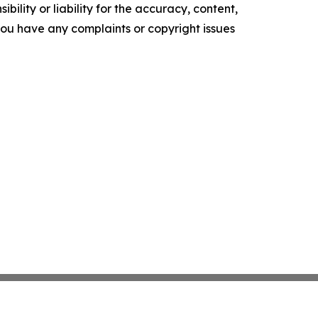
ility or liability for the accuracy, content,
f you have any complaints or copyright issues