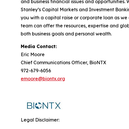
and business financial issues and opportunities.
Stanley’s Capital Markets and Investment Bankin
you with a capital raise or corporate loan as we
team can offer the resources, expertise and glo
both business goals and personal wealth.
Media Contact:
Eric Moore
Chief Communications Officer, BioNTX
972-679-6056
emoore@biontx.org
Legal Disclaimer: