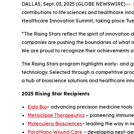
DALLAS, Sept. 03, 2025 (GLOBE NEWSWIRE) --
contributions to life sciences and healthcare inn
Healthcare Innovation Summit, taking place Tue
“The Rising Stars reflect the spirit of innovatio
companies are pushing the boundaries of what is
We are proud to recognize their achievements at 
The Rising Stars program highlights early- and 
technology. Selected through a competitive proces
a hub of bioscience solutions and healthcare inn
2025 Rising Star Recipients
Eido Bio
– advancing precision medicine tools t
Metaclipse Therapeutics
– pioneering immune-
Moleculera Biosciences
– leading the way in 
ParaNano Wound Care
– developing next-gen