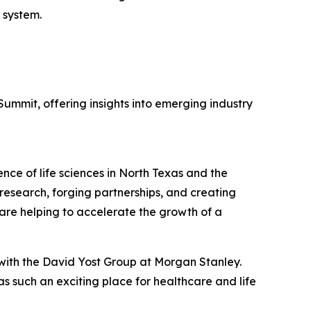
 system.
ummit, offering insights into emerging industry
nce of life sciences in North Texas and the
esearch, forging partnerships, and creating
 are helping to accelerate the growth of a
 with the David Yost Group at Morgan Stanley.
 such an exciting place for healthcare and life