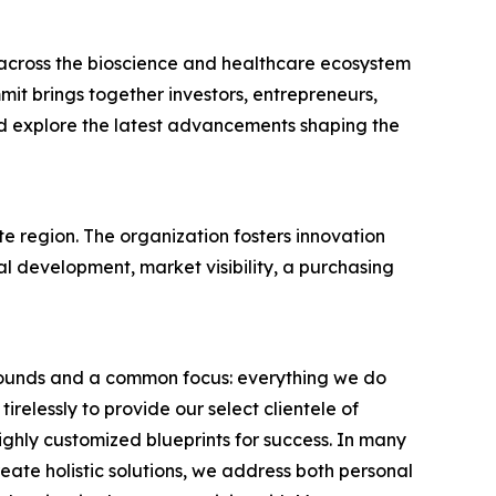
across the bioscience and healthcare ecosystem
it brings together investors, entrepreneurs,
nd explore the latest advancements shaping the
te region. The organization fosters innovation
 development, market visibility, a purchasing
grounds and a common focus: everything we do
elessly to provide our select clientele of
ighly customized blueprints for success. In many
eate holistic solutions, we address both personal