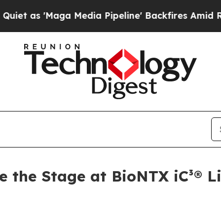
'Maga Media Pipeline' Backfires Amid Rumors Tr
e the Stage at BioNTX iC³® L