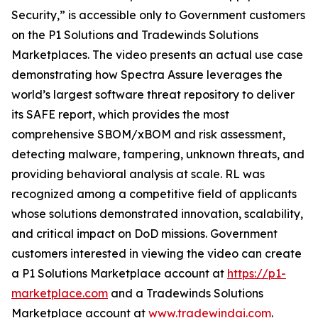
Security,” is accessible only to Government customers
on the P1 Solutions and Tradewinds Solutions
Marketplaces. The video presents an actual use case
demonstrating how Spectra Assure leverages the
world’s largest software threat repository to deliver
its SAFE report, which provides the most
comprehensive SBOM/xBOM and risk assessment,
detecting malware, tampering, unknown threats, and
providing behavioral analysis at scale. RL was
recognized among a competitive field of applicants
whose solutions demonstrated innovation, scalability,
and critical impact on DoD missions. Government
customers interested in viewing the video can create
a P1 Solutions Marketplace account at
https://p1-
marketplace.com
and a Tradewinds Solutions
Marketplace account at
www.tradewindai.com
.