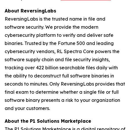
About ReversingLabs
ReversingLabs is the trusted name in file and
software security. We provide the modern
cybersecurity platform to verify and deliver safe
binaries. Trusted by the Fortune 500 and leading
cybersecurity vendors, RL Spectra Core powers the
software supply chain and file security insights,
tracking over 422 billion searchable files daily with
the ability to deconstruct full software binaries in
seconds to minutes. Only ReversingLabs provides that
final exam to determine whether a single file or full
software binary presents a risk to your organization
and your customers.
About the P1 Solutions Marketplace
The P1 Solutions Marketplace is a digital repository of