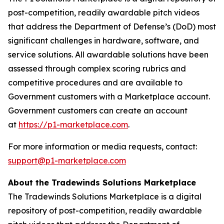
post-competition, readily awardable pitch videos
that address the Department of Defense’s (DoD) most
significant challenges in hardware, software, and
service solutions. All awardable solutions have been
assessed through complex scoring rubrics and
competitive procedures and are available to
Government customers with a Marketplace account.
Government customers can create an account
at
https://p1-marketplace.com
.
For more information or media requests, contact:
support@p1-marketplace.com
About the Tradewinds Solutions Marketplace
The Tradewinds Solutions Marketplace is a digital
repository of post-competition, readily awardable