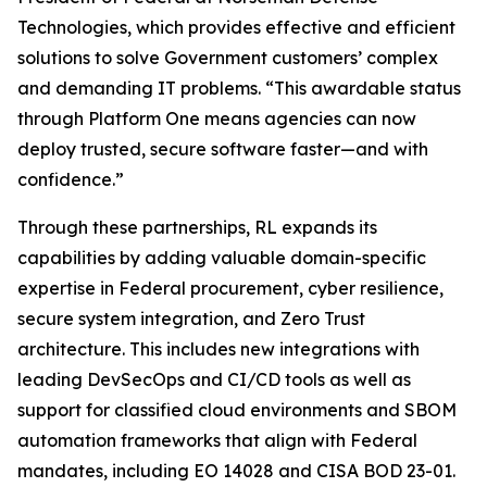
Technologies, which provides effective and efficient
solutions to solve Government customers’ complex
and demanding IT problems. “This awardable status
through Platform One means agencies can now
deploy trusted, secure software faster—and with
confidence.”
Through these partnerships, RL expands its
capabilities by adding valuable domain-specific
expertise in Federal procurement, cyber resilience,
secure system integration, and Zero Trust
architecture. This includes new integrations with
leading DevSecOps and CI/CD tools as well as
support for classified cloud environments and SBOM
automation frameworks that align with Federal
mandates, including EO 14028 and CISA BOD 23-01.