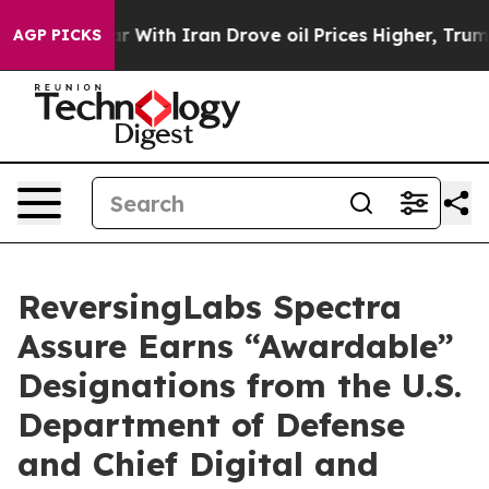
t
As war With Iran Drove oil Prices Higher, Trump Gave
AGP PICKS
ReversingLabs Spectra
Assure Earns “Awardable”
Designations from the U.S.
Department of Defense
and Chief Digital and