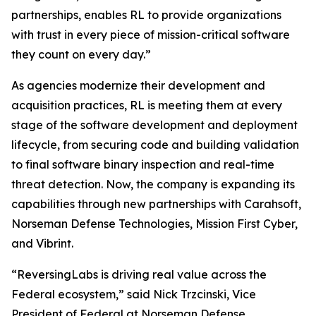
partnerships, enables RL to provide organizations
with trust in every piece of mission-critical software
they count on every day.”
As agencies modernize their development and
acquisition practices, RL is meeting them at every
stage of the software development and deployment
lifecycle, from securing code and building validation
to final software binary inspection and real-time
threat detection. Now, the company is expanding its
capabilities through new partnerships with Carahsoft,
Norseman Defense Technologies, Mission First Cyber,
and Vibrint.
“ReversingLabs is driving real value across the
Federal ecosystem,” said Nick Trzcinski, Vice
President of Federal at Norseman Defense