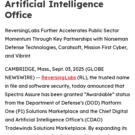
Artificial Intelligence
Office
ReversingLabs Further Accelerates Public Sector
Momentum Through Key Partnerships with Norseman
Defense Technologies, Carahsoft, Mission First Cyber,
and Vibrint
CAMBRIDGE, Mass., Sept. 03, 2025 (GLOBE
NEWSWIRE) --
ReversingLabs
(RL), the trusted name
in file and software security, today announced that
Spectra Assure has been granted “Awardable” status
from the Department of Defense’s (DOD) Platform
One (P1) Solutions Marketplace and the Chief Digital
and Artificial Intelligence Office’s (CDAO)
Tradewinds Solutions Marketplace. By expanding its