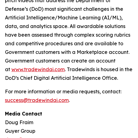
pitch videos that address the Department of
Defense’s (DoD) most significant challenges in the
Artificial Intelligence/Machine Learning (AI/ML),
data, and analytics space. All awardable solutions
have been assessed through complex scoring rubrics
and competitive procedures and are available to
Government customers with a Marketplace account.
Government customers can create an account
at
www.tradewindai.com
. Tradewinds is housed in the
DoD’s Chief Digital Artificial Intelligence Office.
For more information or media requests, contact:
success@tradewindai.com
.
Media Contact
Doug Fraim
Guyer Group