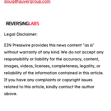
doug@guyergroup.com
Legal Disclaimer:
EIN Presswire provides this news content "as is"
without warranty of any kind. We do not accept any
responsibility or liability for the accuracy, content,
images, videos, licenses, completeness, legality, or
reliability of the information contained in this article.
If you have any complaints or copyright issues
related to this article, kindly contact the author
above.