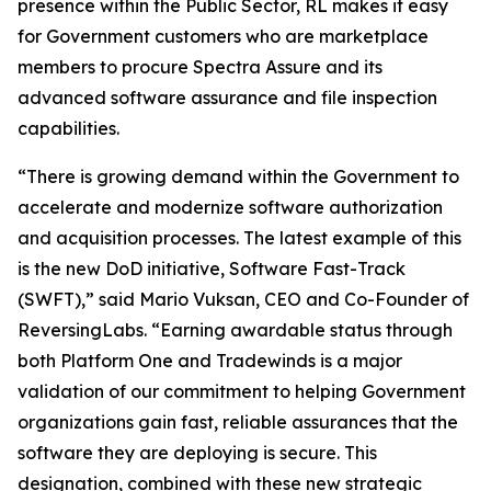
presence within the Public Sector, RL makes it easy
for Government customers who are marketplace
members to procure Spectra Assure and its
advanced software assurance and file inspection
capabilities.
“There is growing demand within the Government to
accelerate and modernize software authorization
and acquisition processes. The latest example of this
is the new DoD initiative, Software Fast-Track
(SWFT),” said Mario Vuksan, CEO and Co-Founder of
ReversingLabs. “Earning awardable status through
both Platform One and Tradewinds is a major
validation of our commitment to helping Government
organizations gain fast, reliable assurances that the
software they are deploying is secure. This
designation, combined with these new strategic