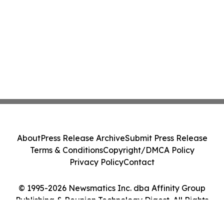
About
Press Release Archive
Submit Press Release
Terms & Conditions
Copyright/DMCA Policy
Privacy Policy
Contact
© 1995-2026 Newsmatics Inc. dba Affinity Group
Publishing & Reunion Technology Digest. All Rights
Reserved.