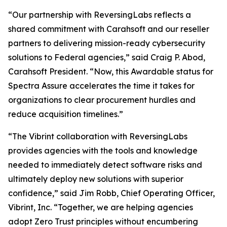
“Our partnership with ReversingLabs reflects a
shared commitment with Carahsoft and our reseller
partners to delivering mission-ready cybersecurity
solutions to Federal agencies,” said Craig P. Abod,
Carahsoft President. “Now, this Awardable status for
Spectra Assure accelerates the time it takes for
organizations to clear procurement hurdles and
reduce acquisition timelines.”
“The Vibrint collaboration with ReversingLabs
provides agencies with the tools and knowledge
needed to immediately detect software risks and
ultimately deploy new solutions with superior
confidence,” said Jim Robb, Chief Operating Officer,
Vibrint, Inc. “Together, we are helping agencies
adopt Zero Trust principles without encumbering