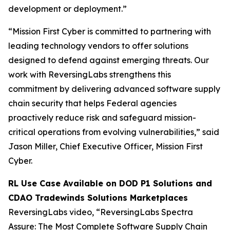
development or deployment.”
“Mission First Cyber is committed to partnering with
leading technology vendors to offer solutions
designed to defend against emerging threats. Our
work with ReversingLabs strengthens this
commitment by delivering advanced software supply
chain security that helps Federal agencies
proactively reduce risk and safeguard mission-
critical operations from evolving vulnerabilities,” said
Jason Miller, Chief Executive Officer, Mission First
Cyber.
RL Use Case Available on DOD P1 Solutions and
CDAO Tradewinds Solutions Marketplaces
ReversingLabs video, “ReversingLabs Spectra
Assure: The Most Complete Software Supply Chain