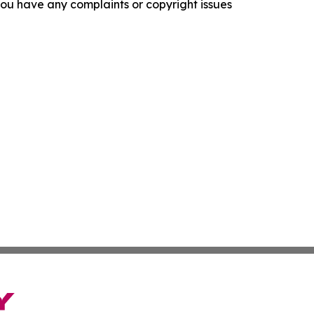
f you have any complaints or copyright issues