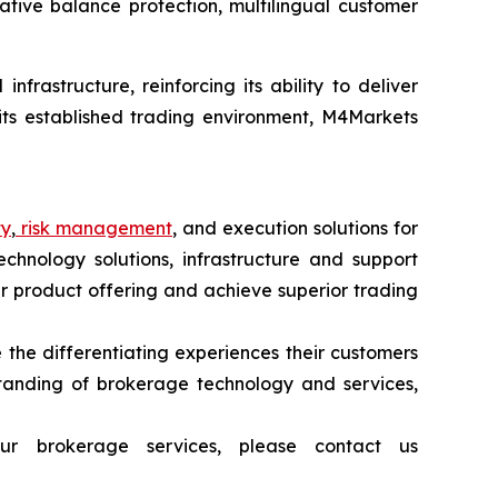
gative balance protection, multilingual customer
frastructure, reinforcing its ability to deliver
 its established trading environment, M4Markets
ty
,
risk management
, and execution solutions for
echnology solutions, infrastructure and support
heir product offering and achieve superior trading
 the differentiating experiences their customers
tanding of brokerage technology and services,
ur brokerage services, please contact us