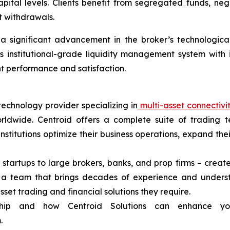
capital levels. Clients benefit from segregated funds, ne
t withdrawals.
 significant advancement in the broker’s technological in
s institutional-grade liquidity management system with
ent performance and satisfaction.
technology provider specializing in
multi-asset connectivi
rldwide. Centroid offers a complete suite of trading t
 institutions optimize their business operations, expand t
 startups to large brokers, banks, and prop firms – create
d a team that brings decades of experience and unders
asset trading and financial solutions they require.
ship and how Centroid Solutions can enhance yo
.