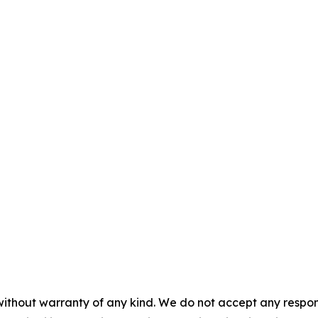
without warranty of any kind. We do not accept any responsib