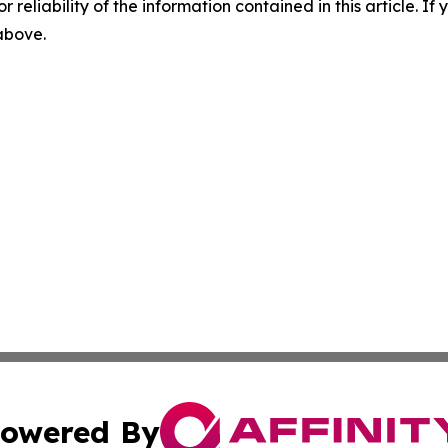
r reliability of the information contained in this article. I
 above.
owered By