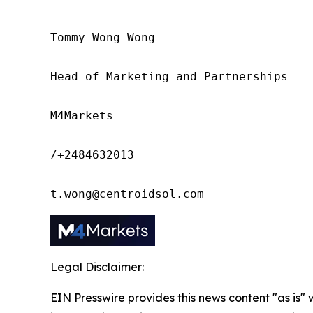
Tommy Wong Wong

Head of Marketing and Partnerships

M4Markets

/+2484632013

t.wong@centroidsol.com
Legal Disclaimer:
EIN Presswire provides this news content "as is" 