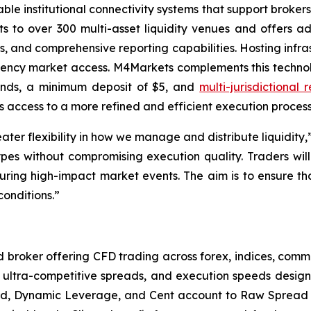
able institutional connectivity systems that support broker
ts to over 300 multi-asset liquidity venues and offers a
s, and comprehensive reporting capabilities. Hosting infras
ncy market access. M4Markets complements this technolo
conds, a minimum deposit of $5, and
multi-jurisdictional 
 access to a more refined and efficient execution process
eater flexibility in how we manage and distribute liquid
es without compromising execution quality. Traders will 
ring high-impact market events. The aim is to ensure tha
conditions.”
broker offering CFD trading across forex, indices, commo
ultra-competitive spreads, and execution speeds designed
ard, Dynamic Leverage, and Cent account to Raw Spread 