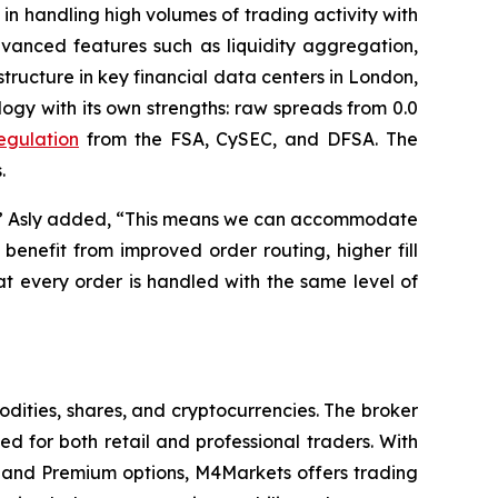
s in handling high volumes of trading activity with
dvanced features such as liquidity aggregation,
tructure in key financial data centers in London,
gy with its own strengths: raw spreads from 0.0
regulation
from the FSA, CySEC, and DFSA. The
.
ity,” Asly added, “This means we can accommodate
benefit from improved order routing, higher fill
t every order is handled with the same level of
dities, shares, and cryptocurrencies. The broker
 for both retail and professional traders. With
and Premium options, M4Markets offers trading