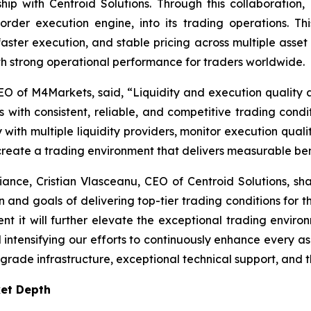
hip with Centroid Solutions. Through this collaboration
order execution engine, into its trading operations. T
faster execution, and stable pricing across multiple asset
 strong operational performance for traders worldwide.
O of M4Markets, said, “
Liquidity and execution quality a
 with consistent, reliable, and competitive trading condit
ith multiple liquidity providers, monitor execution quality
 create a trading environment that delivers measurable bene
liance, Cristian Vlasceanu, CEO of Centroid Solutions, sha
on and goals of delivering top-tier trading conditions for th
nt it will further elevate the exceptional trading envir
tensifying our efforts to continuously enhance every aspec
-grade infrastructure, exceptional technical support, and th
ket Depth