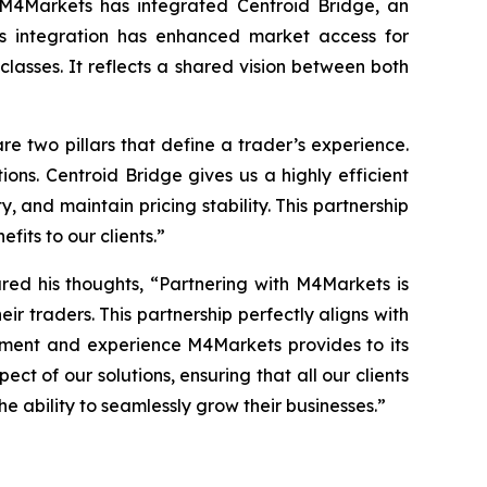
, M4Markets has integrated Centroid Bridge, an
his integration has enhanced market access for
 classes. It reflects a shared vision between both
re two pillars that define a trader’s
experience
.
ions. Centroid Bridge gives us a highly efficient
, and maintain pricing stability. This partnership
fits to our clients.
”
red his thoughts, “
Partnering with M4Markets is
eir traders. This partnership perfectly aligns with
onment and experience M4Markets provides to its
t of our solutions, ensuring that all our clients
e ability to seamlessly grow their businesses.
”