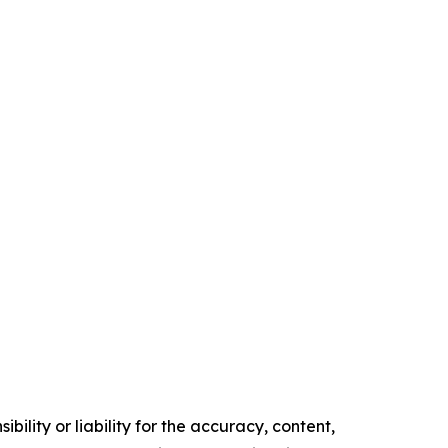
ility or liability for the accuracy, content,