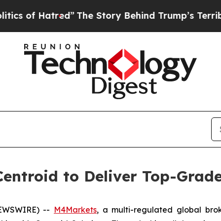
f Hatred”
The Story Behind Trump’s Terrible Appr
entroid to Deliver Top-Grade 
 NEWSWIRE) --
M4Markets
, a multi-regulated global bro