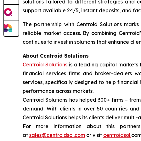
solutions tailored to different strategies and 
support available 24/5, instant deposits, and fas
The partnership with Centroid Solutions marks a
reliable market access. By combining Centroid’
continues to invest in solutions that enhance cli
About Centroid Solutions
Centroid Solutions
is a leading capital markets 
financial services firms and broker-dealers wo
services, specifically designed to help financial
performance across markets.
Centroid Solutions has helped 300+ firms – from
demand. With clients in over 50 countries an
Centroid Solutions helps its clients deliver multi-
For more information about this partner
at
sales@centroidsol.com
or visit
centroidsol.
com