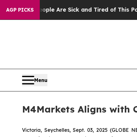
n: “People Are Sick and Tired of This Politics o
AGP PICKS
Menu
M4Markets Aligns with C
Victoria, Seychelles, Sept. 03, 2025 (GLOBE