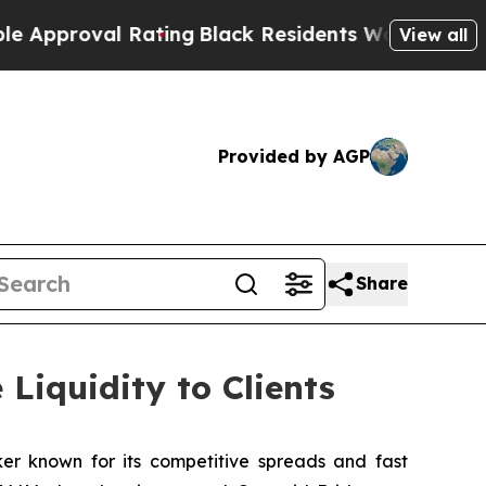
oval Rating
Black Residents Warned of Abusive C
View all
Provided by AGP
Share
Liquidity to Clients
ker known for its competitive spreads and fast