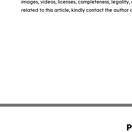
images, videos, licenses, completeness, legality, o
related to this article, kindly contact the author
P