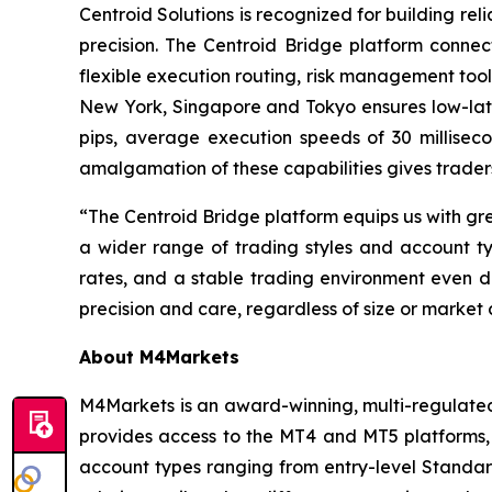
Centroid Solutions is recognized for building reli
precision. The Centroid Bridge platform connec
flexible execution routing, risk management tool
New York, Singapore and Tokyo ensures low-late
pips, average execution speeds of 30 millise
amalgamation of these capabilities gives traders
“The Centroid Bridge platform equips us with gr
a wider range of trading styles and account typ
rates, and a stable trading environment even du
precision and care, regardless of size or market 
About M4Markets
M4Markets is an award-winning, multi-regulated 
provides access to the MT4 and MT5 platforms, 
account types ranging from entry-level Stand