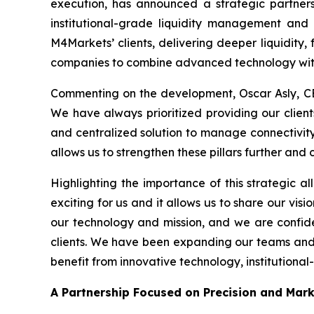
execution, has announced a strategic partners
institutional-grade liquidity management and 
M4Markets’ clients, delivering deeper liquidity, 
companies to combine advanced technology with
Commenting on the development, Oscar Asly, CE
We have always prioritized providing our clients
and centralized solution to manage connectivity w
allows us to strengthen these pillars further and
Highlighting the importance of this strategic al
exciting for us and it allows us to share our visi
our technology and mission, and we are confide
clients. We have been expanding our teams and in
benefit from innovative technology, institutional
A Partnership Focused on Precision and Mar