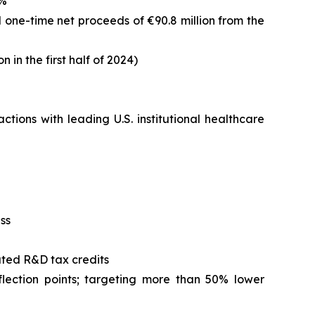
3%
ded one-time net proceeds of €90.8 million from the
n in the first half of 2024)
ions with leading U.S. institutional healthcare
ss
ated R&D tax credits
lection points; targeting more than 50% lower