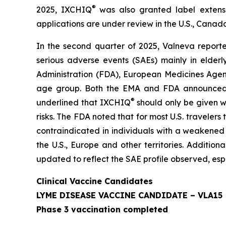
®
2025, IXCHIQ
was also granted label extens
applications are under review in the U.S., Canada
In the second quarter of 2025, Valneva repor
serious adverse events (SAEs) mainly in elder
Administration (FDA), European Medicines Agenc
age group. Both the EMA and FDA announced the
®
underlined that IXCHIQ
should only be given wh
risks. The FDA noted that for most U.S. traveler
contraindicated in individuals with a weakene
the U.S., Europe and other territories. Additio
updated to reflect the SAE profile observed, esp
Clinical Vaccine Candidates
LYME DISEASE VACCINE CANDIDATE – VLA15
Phase 3 vaccination completed