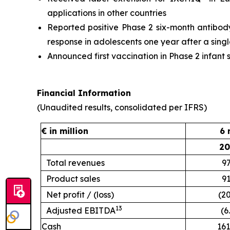
applications in other countries
Reported positive Phase 2 six-month antibody 
response in adolescents one year after a sing
Announced first vaccination in Phase 2 infant
Financial Information
(Unaudited results, consolidated per IFRS)
€ in million
6 
20
Total revenues
97
Product sales
91
Net profit / (loss)
(20
13
Adjusted EBITDA
(6
Cash
161.