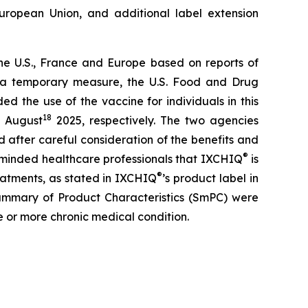
uropean Union, and additional label extension
he U.S., France and Europe based on reports of
As a temporary measure, the U.S. Food and Drug
 the use of the vaccine for individuals in this
18
 August
2025, respectively. The two agencies
d after careful consideration of the benefits and
®
 reminded healthcare professionals that IXCHIQ
is
®
atments, as stated in IXCHIQ
’s product label in
n Summary of Product Characteristics (SmPC) were
e or more chronic medical condition.