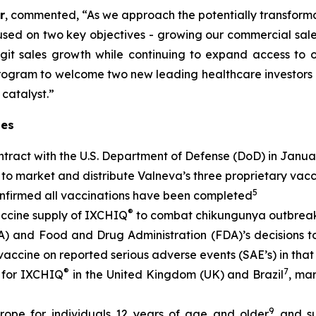
r
, commented, “As we approach the potentially transform
sed on two key objectives - growing our commercial sales
git sales growth while continuing to expand access to 
rogram to welcome two new leading healthcare investors 
 catalyst.”
tes
tract with the U.S. Department of Defense (DoD) in Janua
to market and distribute Valneva’s three proprietary vac
5
onfirmed all vaccinations have been completed
®
accine supply of IXCHIQ
to combat chikungunya outbreak
nd Food and Drug Administration (FDA)’s decisions to l
 vaccine on reported serious adverse events (SAE’s) in tha
®
7
 for IXCHIQ
in the United Kingdom (UK) and Brazil
, ma
9
rope for individuals 12 years of age and older
and su