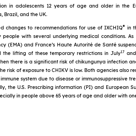
ion in adolescents 12 years of age and older in the E
, Brazil, and the UK.
®
ted changes to recommendations for use of IXCHIQ
in t
ly people with several underlying medical conditions. 
y (EMA) and France’s Haute Autorité de Santé suspended
17
 lifting of these temporary restrictions in July
and
en there is a significant risk of chikungunya infection an
s the risk of exposure to CHIKV is low. Both agencies also
d immune system due to disease or immunosuppressive tre
nally, the U.S. Prescribing information (PI) and Europea
ecially in people above 65 years of age and older with on