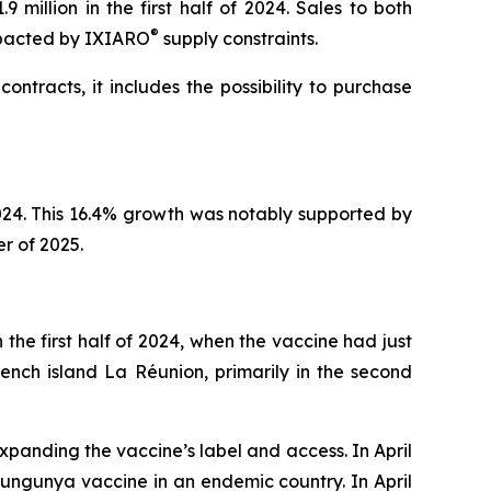
million in the first half of 2024. Sales to both
®
mpacted by IXIARO
supply constraints.
contracts, it includes the possibility to purchase
 2024. This 16.4% growth was notably supported by
er of 2025.
n the first half of 2024, when the vaccine had just
ench island La Réunion, primarily in the second
xpanding the vaccine’s label and access. In April
kungunya vaccine in an endemic country. In April