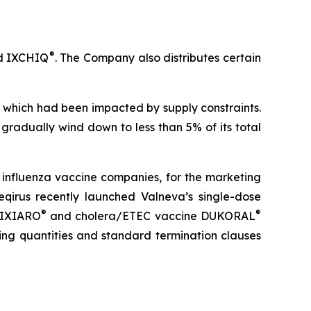
®
 IXCHIQ
. The Company also distributes certain
024, which had been impacted by supply constraints.
l gradually wind down to less than 5% of its total
t influenza vaccine companies, for the marketing
eqirus recently launched Valneva’s single-dose
®
®
e IXIARO
and cholera/ETEC vaccine DUKORAL
ing quantities and standard termination clauses