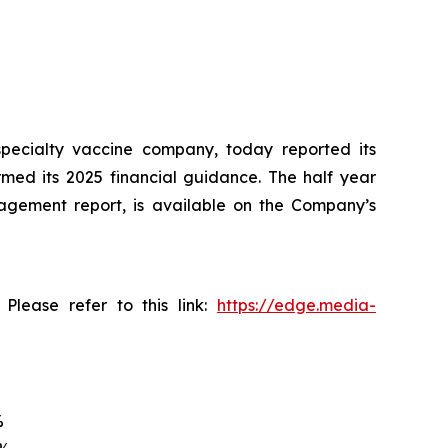
pecialty vaccine company, today reported its
rmed its 2025 financial guidance. The half year
nagement report, is available on the Company’s
Please refer to this link:
https://edge.media-
%