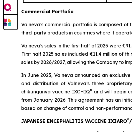
Commercial Portfolio
Valneva’s commercial portfolio is composed of 
third-party products in countries where it operat
Valneva’s sales in the first half of 2025 were €91
First half 2025 sales included €11.4 million of t
sales by 2026/2027, allowing the Company to im
In June 2025, Valneva announced an exclusive
and distribution of Valneva’s three proprieta
®
chikungunya vaccine IXCHIQ
and will begin c
from January 2026. This agreement has an initi
based on change of control and non-performanc
®
JAPANESE ENCEPHALITIS VACCINE IXIARO