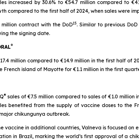
es increased by 30.6% to €54.7 million compared to €41.9 
th compared to the first half of 2024, when sales were i
15
million contract with the DoD
. Similar to previous DoD 
ing the signing date.
®
ORAL
7.4 million compared to €14.9 million in the first half of
rench island of Mayotte for €1.1 million in the first quart
®
IQ
sales of €7.5 million compared to sales of €1.0 million i
les benefited from the supply of vaccine doses to the Fr
a major chikungunya outbreak.
e vaccine in additional countries, Valneva is focused on e
on in Brazil, marking the world’s first approval of a chi