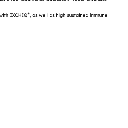
®
with IXCHIQ
, as well as high sustained immune