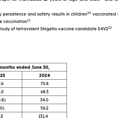
10
persistence and safety results in children
vaccinated 
11
le vaccination
12
 study of tetravalent Shigella vaccine candidate S4V2
months ended June 30,
25
2024
.6
70.8
.0
68.3
.8)
34.0
.0)
56.2
3
131.4