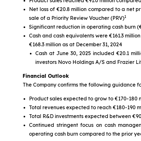
Product sales reached €91.0 million compared to
Net loss of €20.8 million compared to a net pro
1
sale of a Priority Review Voucher (PRV)
Significant reduction in operating cash burn (€10
Cash and cash equivalents were €161.3 million
€168.3 million as at December 31, 2024
Cash at June 30, 2025 included €20.1 milli
investors Novo Holdings A/S and Frazier Li
Financial Outlook
The Company confirms the following guidance for
Product sales expected to grow to €170-180 mil
Total revenues expected to reach €180-190 mi
Total R&D investments expected between €90-1
Continued stringent focus on cash manageme
operating cash burn compared to the prior ye