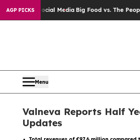
 Social Media
Big Food vs. The People. Big Food’s
AGP PICKS
Menu
Valneva Reports Half Ye
Updates
Total revenues of €97.6 million compared to