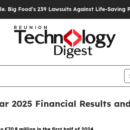
 239 Lawsuits Against Life-Saving Policies
He’s E
ar 2025 Financial Results an
 €70.8 million in the first half of 2024