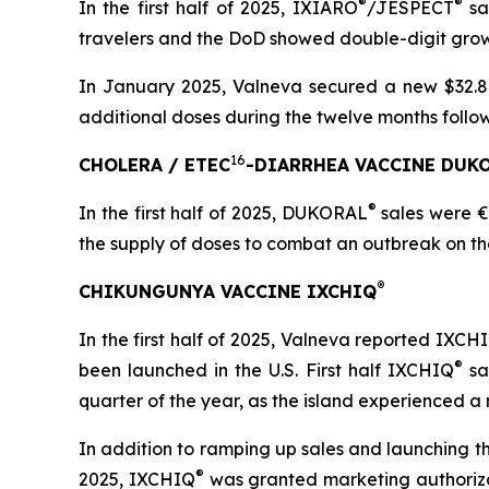
®
®
In the first half of 2025, IXIARO
/JESPECT
sal
travelers and the DoD showed double-digit grow
In January 2025, Valneva secured a new $32.8 
additional doses during the twelve months follow
16
CHOLERA / ETEC
-DIARRHEA VACCINE DUK
®
In the first half of 2025, DUKORAL
sales were €1
the supply of doses to combat an outbreak on the F
®
CHIKUNGUNYA VACCINE IXCHIQ
In the first half of 2025, Valneva reported IXCH
®
been launched in the U.S. First half IXCHIQ
sa
quarter of the year, as the island experienced 
In addition to ramping up sales and launching th
®
2025, IXCHIQ
was granted marketing authorizati