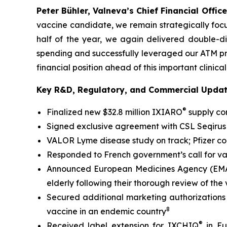
Peter Bühler, Valneva’s Chief Financial Office
vaccine candidate, we remain strategically focu
half of the year, we again delivered double-di
spending and successfully leveraged our ATM p
financial position ahead of this important clinical
Key R&D, Regulatory, and Commercial Upda
®
Finalized new $32.8 million IXIARO
supply con
Signed exclusive agreement with CSL Seqirus 
VALOR Lyme disease study on track; Pfizer c
Responded to French government’s call for v
Announced European Medicines Agency (EMA) a
elderly following their thorough review of the
Secured additional marketing authorizations
8
vaccine in an endemic country
®
Received label extension for IXCHIQ
in Eu