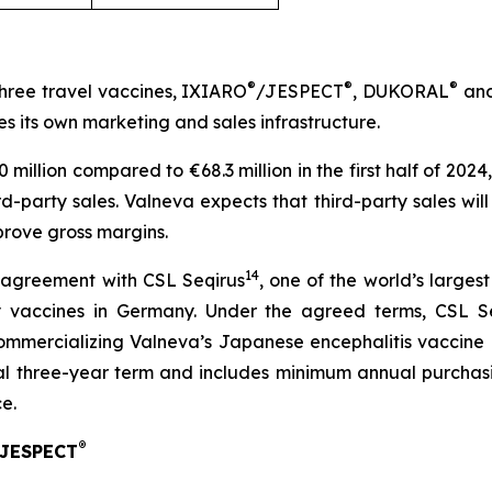
®
®
®
three travel vaccines, IXIARO
/JESPECT
, DUKORAL
and
es its own marketing and sales infrastructure.
.0 million compared to €68.3 million in the first half of 2
hird-party sales. Valneva expects that third-party sales wil
prove gross margins.
14
 agreement with CSL Seqirus
, one of the world’s larges
ry vaccines in Germany. Under the agreed terms, CSL S
ommercializing Valneva’s Japanese encephalitis vaccin
al three-year term and includes minimum annual purchas
e.
®
/JESPECT