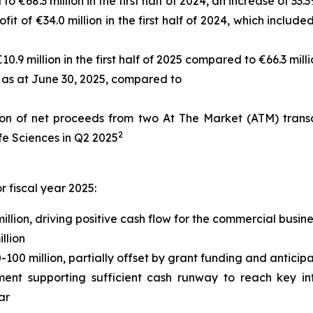
 €68.3 million in the first half of 2024, an increase of 33.
fit of €34.0 million in the first half of 2024, which inclu
.9 million in the first half of 2025 compared to €66.3 millio
 as at June 30, 2025, compared to
on of net proceeds from two At The Market (ATM) transact
2
fe Sciences in Q2 2025
 fiscal year 2025:
lion, driving positive cash flow for the commercial busine
llion
00 million, partially offset by grant funding and anticip
nt supporting sufficient cash runway to reach key inf
ar