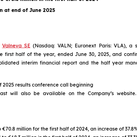
on at end of June 2025
–
Valneva SE
(Nasdaq: VALN; Euronext Paris: VLA), a s
e first half of the year, ended June 30, 2025, and confi
solidated interim financial report and the half year ma
alf 2025 results conference call beginning
st will also be available on the Company’s website. 
70.8 million for the first half of 2024, an increase of 37.8