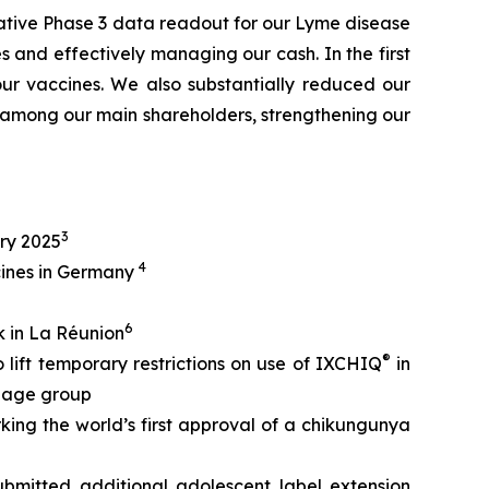
ative Phase 3 data readout for our Lyme disease
 and effectively managing our cash. In the first
our vaccines. We also substantially reduced our
among our main shareholders, strengthening our
3
ry 2025
4
cines in Germany
6
 in La Réunion
®
ift temporary restrictions on use of IXCHIQ
in
t age group
rking the world’s first approval of a chikungunya
bmitted additional adolescent label extension