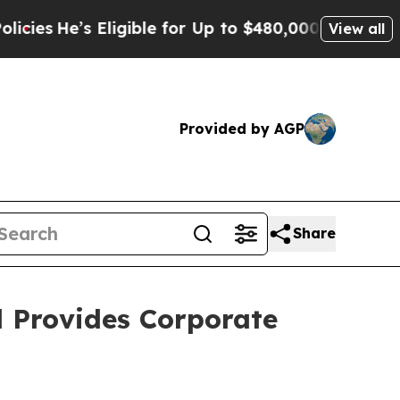
ligible for Up to $480,000 After Being Wrongly 
View all
Provided by AGP
Share
d Provides Corporate