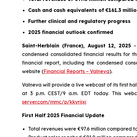
Cash and cash equivalents of €161.3 milli
Further clinical and regulatory progress
2025 financial outlook confirmed
Saint-Herblain (France), August 12, 2025
condensed consolidated financial results for th
financial report, including the condensed con
website (
Financial Reports – Valneva
).
Valneva will provide a live webcast of its first h
at 3 p.m. CEST/9 a.m. EDT today. This webca
server.com/mmc/p/kkyrijxj
First Half 2025 Financial Update
Total revenues were €97.6 million compared to €