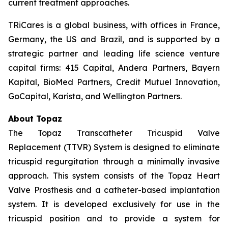
current treatment approaches.
TRiCares is a global business, with offices in France,
Germany, the US and Brazil, and is supported by a
strategic partner and leading life science venture
capital firms: 415 Capital, Andera Partners, Bayern
Kapital, BioMed Partners, Credit Mutuel Innovation,
GoCapital, Karista, and Wellington Partners.
About Topaz
The Topaz Transcatheter Tricuspid Valve
Replacement (TTVR) System is designed to eliminate
tricuspid regurgitation through a minimally invasive
approach. This system consists of the Topaz Heart
Valve Prosthesis and a catheter-based implantation
system. It is developed exclusively for use in the
tricuspid position and to provide a system for