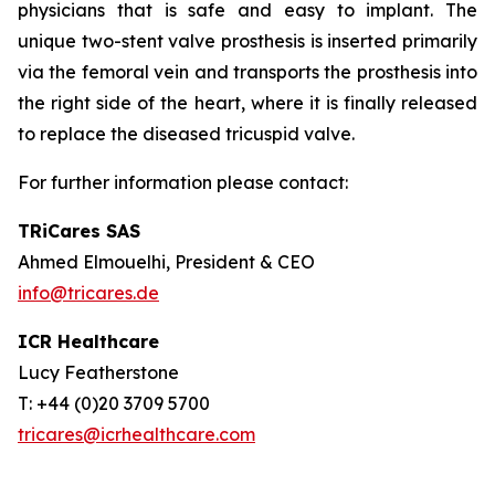
physicians that is safe and easy to implant. The
unique two-stent valve prosthesis is inserted primarily
via the femoral vein and transports the prosthesis into
the right side of the heart, where it is finally released
to replace the diseased tricuspid valve.
For further information please contact:
TRiCares SAS
Ahmed Elmouelhi, President & CEO
info@tricares.de
ICR Healthcare
Lucy Featherstone
T: +44 (0)20 3709 5700
tricares@icrhealthcare.com