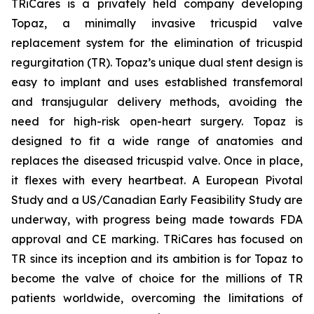
TRiCares is a privately held company developing
Topaz, a minimally invasive tricuspid valve
replacement system for the elimination of tricuspid
regurgitation (TR). Topaz’s unique dual stent design is
easy to implant and uses established transfemoral
and transjugular delivery methods, avoiding the
need for high-risk open-heart surgery. Topaz is
designed to fit a wide range of anatomies and
replaces the diseased tricuspid valve. Once in place,
it flexes with every heartbeat. A European Pivotal
Study and a US/Canadian Early Feasibility Study are
underway, with progress being made towards FDA
approval and CE marking. TRiCares has focused on
TR since its inception and its ambition is for Topaz to
become the valve of choice for the millions of TR
patients worldwide, overcoming the limitations of