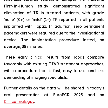
First-In-Human study demonstrated significant
elimination of TR in treated patients, with grade
‘none’ (0+) or ‘mild’ (1+) TR reported in all patients
implanted with Topaz. In addition, zero permanent
pacemakers were required due to the investigational
device. The implantation procedure lasted, on
average, 35 minutes.
These early clinical results from Topaz compare
favorably with existing TTVR treatment approaches,
with a procedure that is fast, easy-to-use, and less
demanding of imaging specialists.
Further details on the data will be shared in today’s
oral presentation at EuroPCR 2025 and on
Clinicaltrials.gov
.