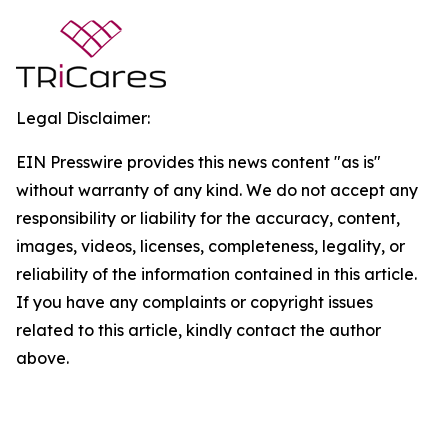
Legal Disclaimer:
EIN Presswire provides this news content "as is"
without warranty of any kind. We do not accept any
responsibility or liability for the accuracy, content,
images, videos, licenses, completeness, legality, or
reliability of the information contained in this article.
If you have any complaints or copyright issues
related to this article, kindly contact the author
above.