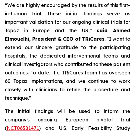
“
We are highly encouraged by the results of this first-
in-human trial. These initial findings serve as
important validation for our ongoing clinical trials for
Topaz in Europe and the US,”
said Ahmed
Elmouelhi, President & CEO of TRiCares
. “I want to
extend our sincere gratitude to the participating
hospitals, the dedicated interventional teams and
clinical investigators who contributed to these patient
outcomes. To date, the TRiCares team has overseen
60 Topaz implantations, and we continue to work
closely with clinicians to refine the procedure and
technique.”
The initial findings will be used to inform the
company's ongoing European pivotal trial
(
NCT06581471
) and U.S. Early Feasibility Study