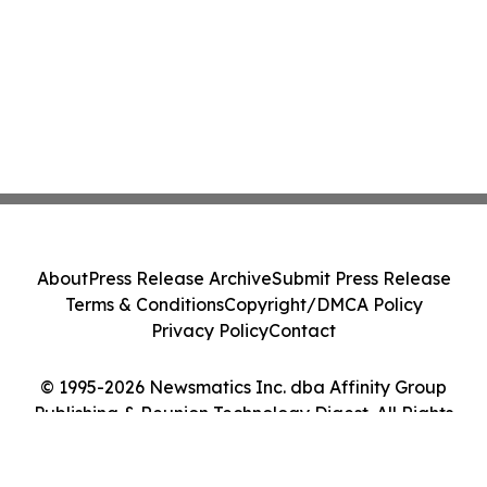
About
Press Release Archive
Submit Press Release
Terms & Conditions
Copyright/DMCA Policy
Privacy Policy
Contact
© 1995-2026 Newsmatics Inc. dba Affinity Group
Publishing & Reunion Technology Digest. All Rights
Reserved.