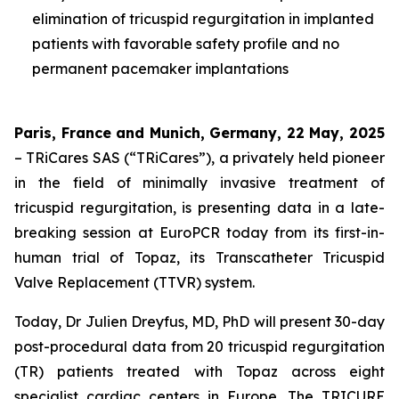
elimination of tricuspid regurgitation in implanted
patients with favorable safety profile and no
permanent pacemaker implantations
Paris, France and Munich, Germany, 22 May, 2025
– TRiCares SAS (“TRiCares”), a privately held pioneer
in the field of minimally invasive treatment of
tricuspid regurgitation, is presenting data in a late-
breaking session at EuroPCR today from its first-in-
human trial of Topaz, its Transcatheter Tricuspid
Valve Replacement (TTVR) system.
Today, Dr Julien Dreyfus, MD, PhD will present 30-day
post-procedural data from 20 tricuspid regurgitation
(TR) patients treated with Topaz across eight
specialist cardiac centers in Europe. The TRICURE