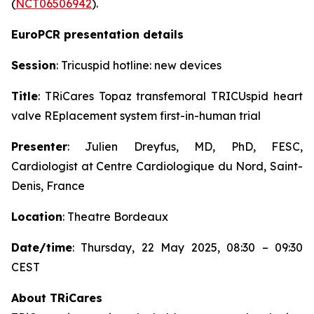
(
NCT06506942
).
EuroPCR presentation details
Session
: Tricuspid hotline: new devices
Title
: TRiCares Topaz transfemoral TRICUspid heart
valve REplacement system first-in-human trial
Presenter
: Julien Dreyfus, MD, PhD, FESC,
Cardiologist at Centre Cardiologique du Nord, Saint-
Denis, France
Location
: Theatre Bordeaux
Date/time
: Thursday, 22 May 2025, 08:30 – 09:30
CEST
About TRiCares