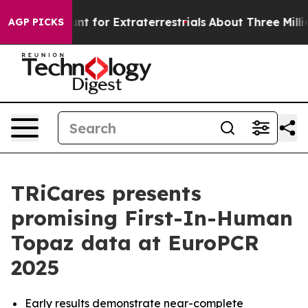
orm to Hunt for Extraterrestrials
About Three Million Pa
AGP PICKS
TRiCares presents
promising First-In-Human
Topaz data at EuroPCR
2025
Early results demonstrate near-complete