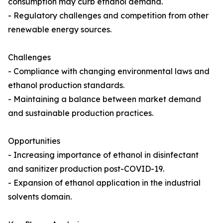
consumption may curb ethanol demand.
- Regulatory challenges and competition from other
renewable energy sources.
Challenges
- Compliance with changing environmental laws and
ethanol production standards.
- Maintaining a balance between market demand
and sustainable production practices.
Opportunities
- Increasing importance of ethanol in disinfectant
and sanitizer production post-COVID-19.
- Expansion of ethanol application in the industrial
solvents domain.