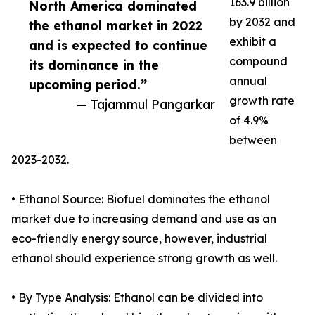
163.9 billion
North America dominated
by 2032 and
the ethanol market in 2022
exhibit a
and is expected to continue
compound
its dominance in the
annual
upcoming period.”
growth rate
— Tajammul Pangarkar
of 4.9%
between
2023-2032.
• Ethanol Source: Biofuel dominates the ethanol
market due to increasing demand and use as an
eco-friendly energy source, however, industrial
ethanol should experience strong growth as well.
• By Type Analysis: Ethanol can be divided into