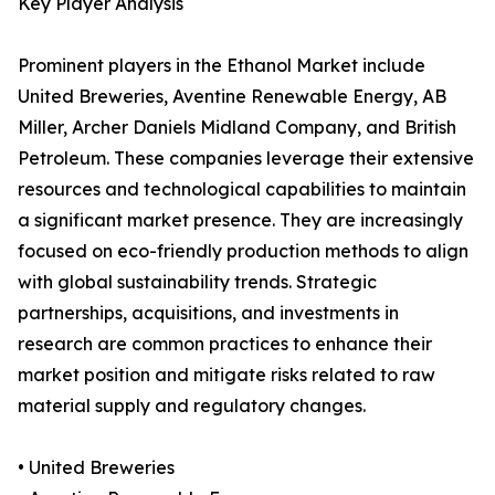
Key Player Analysis
Prominent players in the Ethanol Market include
United Breweries, Aventine Renewable Energy, AB
Miller, Archer Daniels Midland Company, and British
Petroleum. These companies leverage their extensive
resources and technological capabilities to maintain
a significant market presence. They are increasingly
focused on eco-friendly production methods to align
with global sustainability trends. Strategic
partnerships, acquisitions, and investments in
research are common practices to enhance their
market position and mitigate risks related to raw
material supply and regulatory changes.
• United Breweries