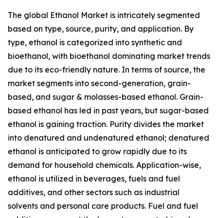
The global Ethanol Market is intricately segmented
based on type, source, purity, and application. By
type, ethanol is categorized into synthetic and
bioethanol, with bioethanol dominating market trends
due to its eco-friendly nature. In terms of source, the
market segments into second-generation, grain-
based, and sugar & molasses-based ethanol. Grain-
based ethanol has led in past years, but sugar-based
ethanol is gaining traction. Purity divides the market
into denatured and undenatured ethanol; denatured
ethanol is anticipated to grow rapidly due to its
demand for household chemicals. Application-wise,
ethanol is utilized in beverages, fuels and fuel
additives, and other sectors such as industrial
solvents and personal care products. Fuel and fuel